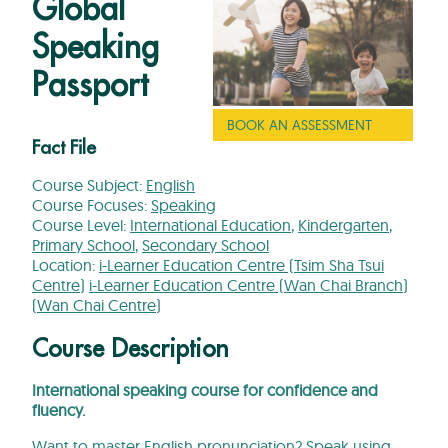
Global
Speaking
Passport
BOOK AN ASSESSMENT
Fact File
Course Subject:
English
Course Focuses:
Speaking
Course Level:
International Education
,
Kindergarten
,
Primary School
,
Secondary School
Location:
i-Learner Education Centre (Tsim Sha Tsui
Centre)
i-Learner Education Centre (Wan Chai Branch)
(Wan Chai Centre)
Course Description
International speaking course for confidence and
fluency.
Want to master English pronunciation? Speak using