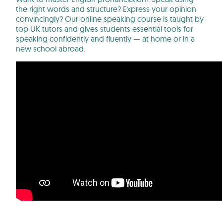
the right words and structure? Express your opinion
convincingly? Our online speaking course is taught by
top UK tutors and gives students essential tools for
speaking confidently and fluently — at home or in a
new school abroad.