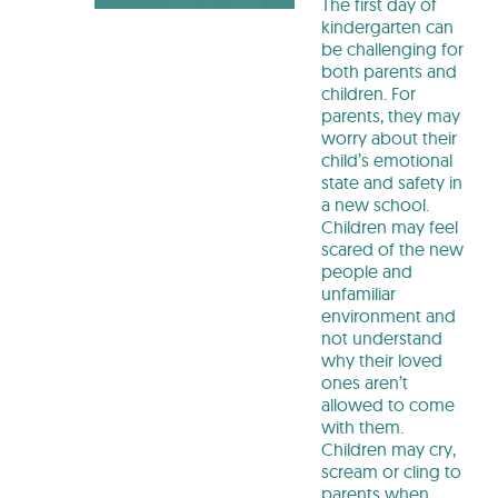
The first day of
kindergarten can
be challenging for
both parents and
children. For
parents, they may
worry about their
child’s emotional
state and safety in
a new school.
Children may feel
scared of the new
people and
unfamiliar
environment and
not understand
why their loved
ones aren’t
allowed to come
with them.
Children may cry,
scream or cling to
parents when