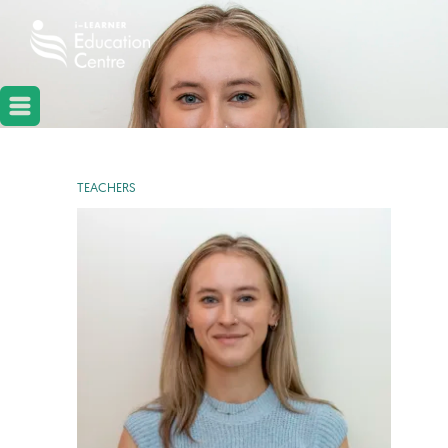
TEACHERS