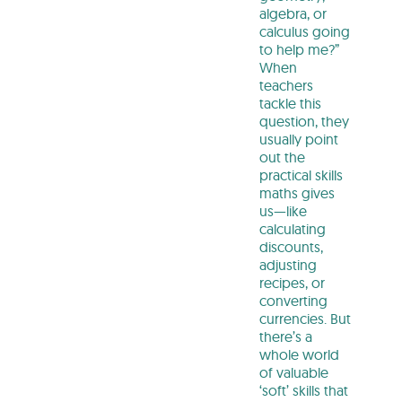
algebra, or
calculus going
to help me?”
When
teachers
tackle this
question, they
usually point
out the
practical skills
maths gives
us—like
calculating
discounts,
adjusting
recipes, or
converting
currencies. But
there’s a
whole world
of valuable
‘soft’ skills that