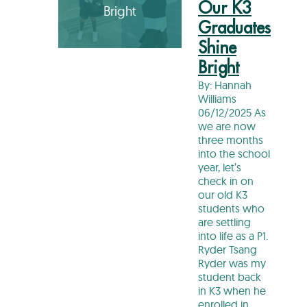
Our K3
Bright
Graduates
Shine
Bright
By: Hannah
Williams
06/12/2025 As
we are now
three months
into the school
year, let’s
check in on
our old K3
students who
are settling
into life as a P1.
Ryder Tsang
Ryder was my
student back
in K3 when he
enrolled in