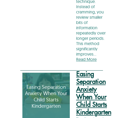
technique.
Instead of
cramming, you
review smaller
bits of
information
repeatedly over
longer periods.
This method
significantly
improves…
Read More
Easing
Separation
Easing Separation
Anxiety
Anxiety When Your
When Your
Child Starts
Child Starts
Kindergarten
Kindergarten