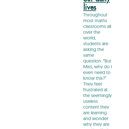
lives
Throughout
most maths
classrooms all
over the
world,
students are
asking the
same
question: “But
Miss, why do I
even need to
know this?”
They feel
frustrated at
the seemingly
useless
content they
are learning
and wonder
why they are