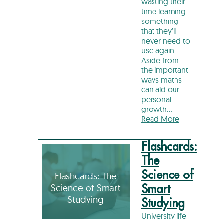
wasting their
time learning
something
that they’ll
never need to
use again.
Aside from
the important
ways maths
can aid our
personal
growth…
Read More
Flashcards:
The
Science of
Flashcards: The
Science of Smart
Smart
Studying
Studying
University life