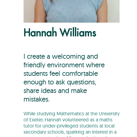
Hannah Williams
I create a welcoming and
friendly environment where
students feel comfortable
enough to ask questions,
share ideas and make
mistakes.
While studying Mathematics at the University
of Exeter, Hannah volunteered as a maths
tutor for under-privileged students at local
secondary schools, sparking an interest in a