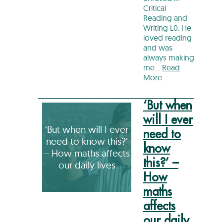
Critical
Reading and
Writing L0. He
loved reading
and was
always making
me…
Read
More
‘But when
will I ever
‘But when will I ever
need to
need to know this?’
know
– How maths affects
this?’ –
our daily lives
How
maths
affects
our daily