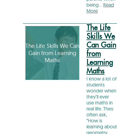
being…
Read
More
The Life
Skills We
Can Gain
The Life Skills We Can
Gain from Learning
from
Maths
Learning
Maths
I know a lot of
students
wonder when
they’ll ever
use maths in
real life. They
often ask,
“How is
learning about
geometry,