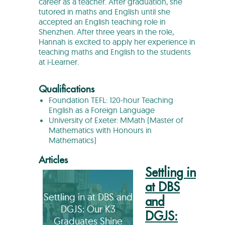
career as a teacher. After graduation, she
tutored in maths and English until she
accepted an English teaching role in
Shenzhen. After three years in the role,
Hannah is excited to apply her experience in
teaching maths and English to the students
at i-Learner.
Qualifications
Foundation TEFL: 120-hour Teaching
English as a Foreign Language
University of Exeter: MMath (Master of
Mathematics with Honours in
Mathematics)
Articles
Settling in
at DBS
Settling in at DBS and
and
DGJS: Our K3
DGJS:
Graduates Shine