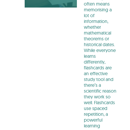
often means
memorising a
lot of
information,
whether
mathematical
theorems or
historical dates.
While everyone
learns
differently,
flashcards are
an effective
study tool and
there’s a
scientific reason
they work so
well. Flashcards
use spaced
repetition, a
powerful
learning