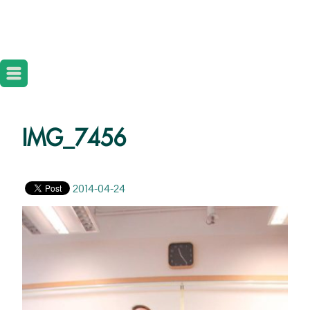
IMG_7456
2014-04-24