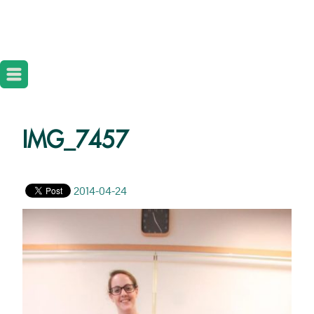
IMG_7457
2014-04-24