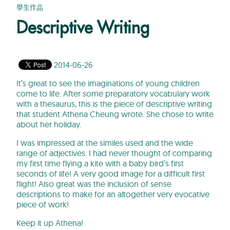
學生作品
Descriptive Writing
2014-06-26
It’s great to see the imaginations of young children
come to life. After some preparatory vocabulary work
with a thesaurus, this is the piece of descriptive writing
that student Athena Cheung wrote. She chose to write
about her holiday.
I was impressed at the similes used and the wide
range of adjectives. I had never thought of comparing
my first time flying a kite with a baby bird’s first
seconds of life! A very good image for a difficult first
flight! Also great was the inclusion of sense
descriptions to make for an altogether very evocative
piece of work!
Keep it up Athena!