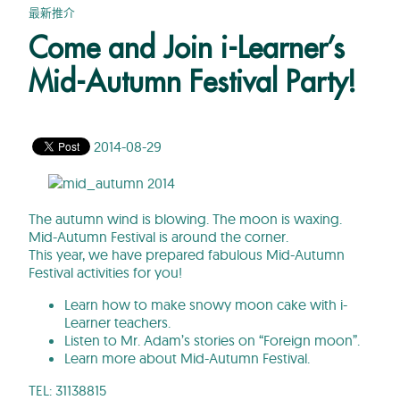
最新推介
Come and Join i-Learner’s
Mid-Autumn Festival Party!
2014-08-29
The autumn wind is blowing. The moon is waxing.
Mid-Autumn Festival is around the corner.
This year, we have prepared fabulous Mid-Autumn
Festival activities for you!
Learn how to make snowy moon cake with i-
Learner teachers.
Listen to Mr. Adam’s stories on “Foreign moon”.
Learn more about Mid-Autumn Festival.
TEL: 31138815