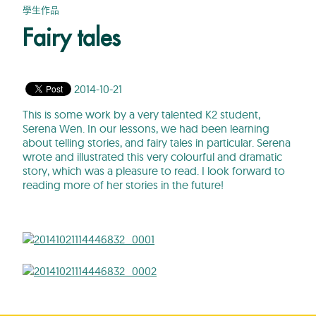
學生作品
Fairy tales
2014-10-21
This is some work by a very talented K2 student,
Serena Wen. In our lessons, we had been learning
about telling stories, and fairy tales in particular. Serena
wrote and illustrated this very colourful and dramatic
story, which was a pleasure to read. I look forward to
reading more of her stories in the future!