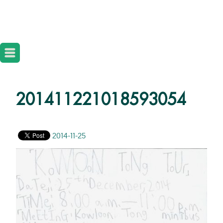
201411221018593054
2014-11-25