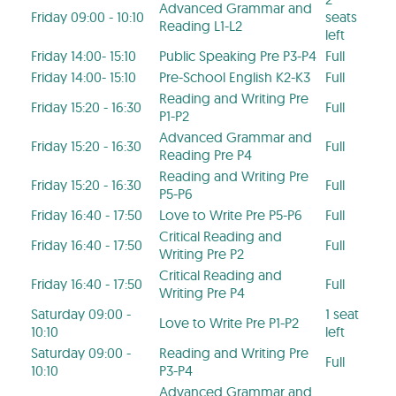
Advanced Grammar and
Friday 09:00 - 10:10
seats
Reading L1-L2
left
Friday 14:00- 15:10
Public Speaking Pre P3-P4
Full
Friday 14:00- 15:10
Pre-School English K2-K3
Full
Reading and Writing Pre
Friday 15:20 - 16:30
Full
P1-P2
Advanced Grammar and
Friday 15:20 - 16:30
Full
Reading Pre P4
Reading and Writing Pre
Friday 15:20 - 16:30
Full
P5-P6
Friday 16:40 - 17:50
Love to Write Pre P5-P6
Full
Critical Reading and
Friday 16:40 - 17:50
Full
Writing Pre P2
Critical Reading and
Friday 16:40 - 17:50
Full
Writing Pre P4
Saturday 09:00 -
1 seat
Love to Write Pre P1-P2
10:10
left
Saturday 09:00 -
Reading and Writing Pre
Full
10:10
P3-P4
Advanced Grammar and