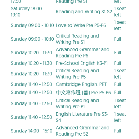
17:50
Reading Pre S1
left
Saturday 18:00 -
1 seat
Reading and Writing S1-S2
19:10
left
1 seat
Sunday 09:00 - 10:10
Love to Write Pre P5-P6
left
Critical Reading and
Sunday 09:00 - 10:10
Full
Writing Pre S1
Advanced Grammar and
Sunday 10:20 - 11:30
Full
Reading Pre P6
Sunday 10:20 - 11:30
Pre-School English K3-P1
Full
Critical Reading and
1 seat
Sunday 10:20 - 11:30
Writing Pre P5
left
Sunday 11:40 - 12:50
Cambridge English: PET
Full
Sunday 11:40 - 12:50
Full
中文寫作班 (普) Pre P5-P6
Critical Reading and
1 seat
Sunday 11:40 - 12:50
Writing Pre P1
left
English Literature Pre S3-
1 seat
Sunday 11:40 - 12:50
S4
left
Advanced Grammar and
Sunday 14:00 - 15:10
Full
Reading Pre S2