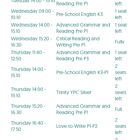
Tuesday 14:00 - 15:10
Reading Pre P1
left
Wednesday 09:00 -
1 seat
Pre-School English K3
10:10
left
Wednesday 14:00 -
Advanced Grammar and
1 seat
15:10
Reading Pre P1
left
Wednesday 15:20 -
Critical Reading and
Fullv
16:30
Writing Pre P1
Thursday 11:40 -
Advanced Grammar and
1 seat
12:50
Reading Pre P3
left
2
Thursday 14:00 -
Pre-School English K3-P1
seats
15:10
left
2
Thursday 14:00 -
Trinity YPC Silver
seats
15:10
left
Thursday 15:20 -
Advanced Grammar and
Full
16:30
Reading Pre P1
2
Thursday 16:40 -
Love to Write P1-P2
seats
17:50
left
2