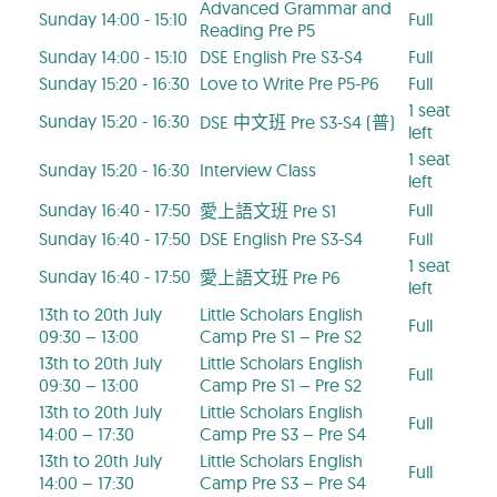
Advanced Grammar and
Sunday 14:00 - 15:10
Full
Reading Pre P5
Sunday 14:00 - 15:10
DSE English Pre S3-S4
Full
Sunday 15:20 - 16:30
Love to Write Pre P5-P6
Full
1 seat
Sunday 15:20 - 16:30
DSE 中文班 Pre S3-S4 (普)
left
1 seat
Sunday 15:20 - 16:30
Interview Class
left
Sunday 16:40 - 17:50
Full
愛上語文班 Pre S1
Sunday 16:40 - 17:50
DSE English Pre S3-S4
Full
1 seat
Sunday 16:40 - 17:50
愛上語文班 Pre P6
left
13th to 20th July
Little Scholars English
Full
09:30 – 13:00
Camp Pre S1 – Pre S2
13th to 20th July
Little Scholars English
Full
09:30 – 13:00
Camp Pre S1 – Pre S2
13th to 20th July
Little Scholars English
Full
14:00 – 17:30
Camp Pre S3 – Pre S4
13th to 20th July
Little Scholars English
Full
14:00 – 17:30
Camp Pre S3 – Pre S4