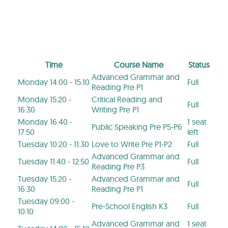
Time
Course Name
Status
Advanced Grammar and
Monday 14:00 - 15:10
Full
Reading Pre P1
Monday 15:20 -
Critical Reading and
Full
16:30
Writing Pre P1
Monday 16:40 -
1 seat
Public Speaking Pre P5-P6
17:50
left
Tuesday 10:20 - 11:30
Love to Write Pre P1-P2
Full
Advanced Grammar and
Tuesday 11:40 - 12:50
Full
Reading Pre P3
Tuesday 15:20 -
Advanced Grammar and
Full
16:30
Reading Pre P1
Tuesday 09:00 -
Pre-School English K3
Full
10:10
Advanced Grammar and
1 seat