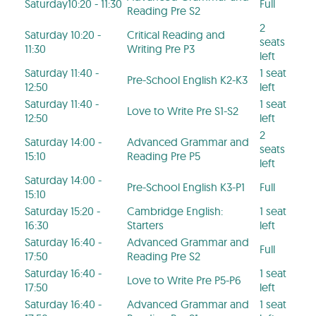
Saturday10:20 - 11:30
Full
Reading Pre S2
2
Saturday 10:20 -
Critical Reading and
seats
11:30
Writing Pre P3
left
Saturday 11:40 -
1 seat
Pre-School English K2-K3
12:50
left
Saturday 11:40 -
1 seat
Love to Write Pre S1-S2
12:50
left
2
Saturday 14:00 -
Advanced Grammar and
seats
15:10
Reading Pre P5
left
Saturday 14:00 -
Pre-School English K3-P1
Full
15:10
Saturday 15:20 -
Cambridge English:
1 seat
16:30
Starters
left
Saturday 16:40 -
Advanced Grammar and
Full
17:50
Reading Pre S2
Saturday 16:40 -
1 seat
Love to Write Pre P5-P6
17:50
left
Saturday 16:40 -
Advanced Grammar and
1 seat