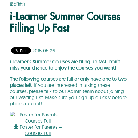
最新推介
i-Learner Summer Courses
Filling Up Fast
2015-05-26
i-Learner’s Summer Courses are filling up fast. Don’t
miss your chance to enjoy the courses you want!
The following courses are full or only have one to two
places left
. If you are interested in taking these
courses, please talk to our Admin team about joining
our Waiting List. Make sure you sign up quickly before
places run out!
Poster for Parents –
Courses Full