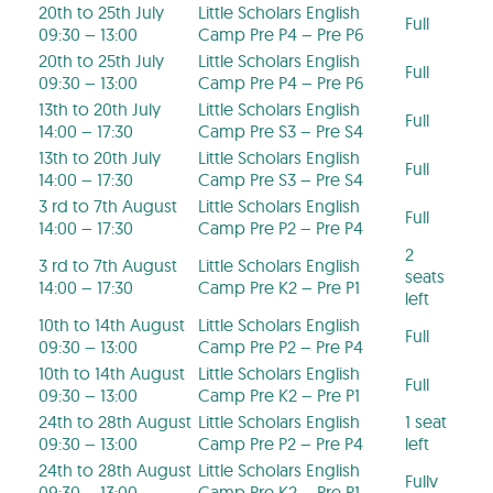
20th to 25th July
Little Scholars English
Full
09:30 – 13:00
Camp Pre P4 – Pre P6
20th to 25th July
Little Scholars English
Full
09:30 – 13:00
Camp Pre P4 – Pre P6
13th to 20th July
Little Scholars English
Full
14:00 – 17:30
Camp Pre S3 – Pre S4
13th to 20th July
Little Scholars English
Full
14:00 – 17:30
Camp Pre S3 – Pre S4
3 rd to 7th August
Little Scholars English
Full
14:00 – 17:30
Camp Pre P2 – Pre P4
2
3 rd to 7th August
Little Scholars English
seats
14:00 – 17:30
Camp Pre K2 – Pre P1
left
10th to 14th August
Little Scholars English
Full
09:30 – 13:00
Camp Pre P2 – Pre P4
10th to 14th August
Little Scholars English
Full
09:30 – 13:00
Camp Pre K2 – Pre P1
24th to 28th August
Little Scholars English
1 seat
09:30 – 13:00
Camp Pre P2 – Pre P4
left
24th to 28th August
Little Scholars English
Fullv
09:30 – 13:00
Camp Pre K2 – Pre P1