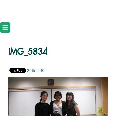
IMG_5834
2015-12-10