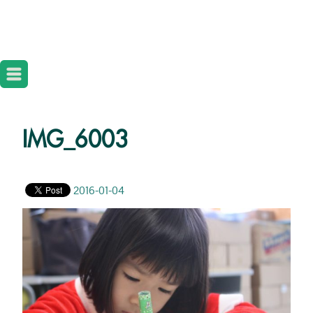
IMG_6003
2016-01-04