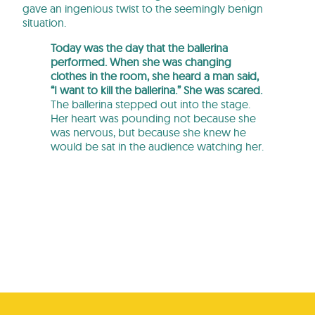
gave an ingenious twist to the seemingly benign
situation.
Today was the day that the ballerina
performed. When she was changing
clothes in the room, she heard a man said,
“I want to kill the ballerina.” She was scared.
The ballerina stepped out into the stage.
Her heart was pounding not because she
was nervous, but because she knew he
would be sat in the audience watching her.