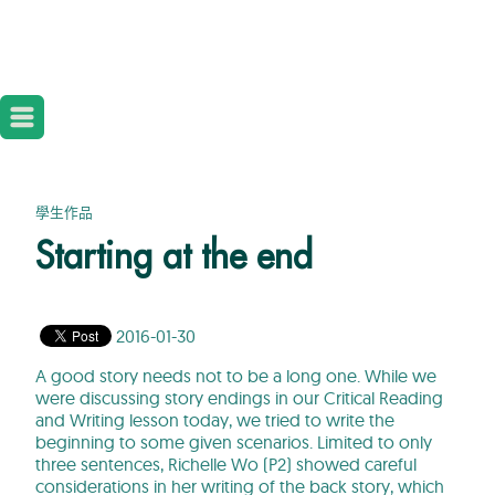
學生作品
Starting at the end
2016-01-30
A good story needs not to be a long one. While we
were discussing story endings in our Critical Reading
and Writing lesson today, we tried to write the
beginning to some given scenarios. Limited to only
three sentences, Richelle Wo (P2) showed careful
considerations in her writing of the back story, which