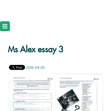
Ms Alex essay 3
2016-04-05