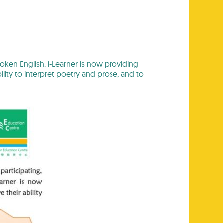
oken English. i-Learner is now providing
lity to interpret poetry and prose, and to