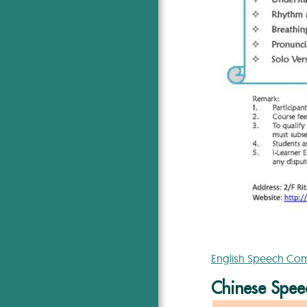
English Speech Comp
Chinese Speec