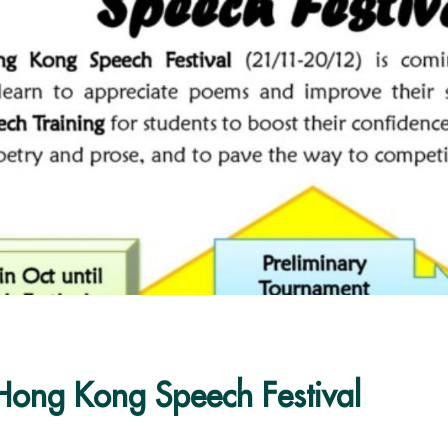
Hong Kong Speech Festival