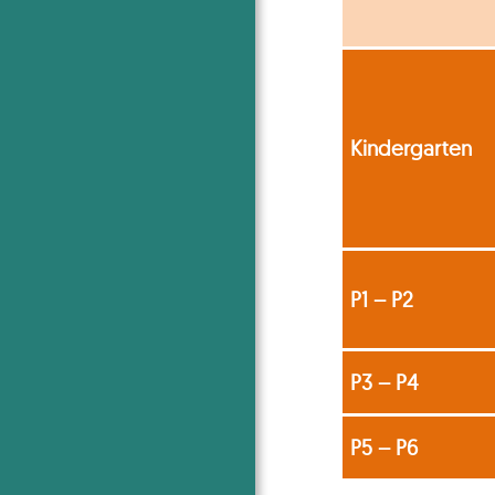
Kindergarten
P1 – P2
P3 – P4
P5 – P6