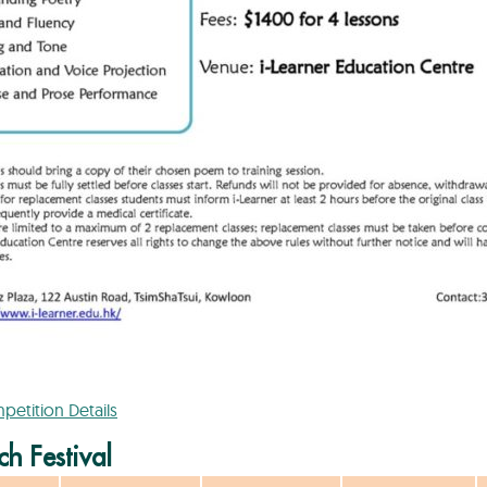
etition Details
h Festival