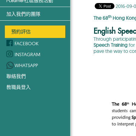
i-Learner社區服務活動
2016-09-0
加入我們的團隊
th
The 68
Hong Kong 
English Speec
預約評估
Through participati
FACEBOOK
Speech Training
for 
pave the way to co
INSTAGRAM
WHATSAPP
聯絡我們
教職員登入