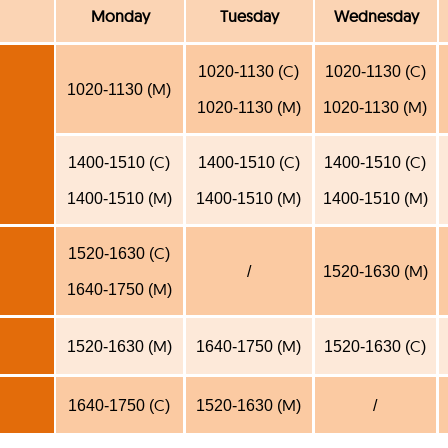
Monday
Tuesday
Wednesday
C
C
1020-1130 (
)
1020-1130 (
)
M
1020-1130 (
)
M
M
1020-1130 (
)
1020-1130 (
)
C
C
C
1400-1510 (
)
1400-1510 (
)
1400-1510 (
)
M
M
M
1400-1510 (
)
1400-1510 (
)
1400-1510 (
)
C
1520-1630 (
)
M
/
1520-1630 (
)
M
1640-1750 (
)
M
M
C
1520-1630 (
)
1640-1750 (
)
1520-1630 (
)
C
M
1640-1750 (
)
1520-1630 (
)
/