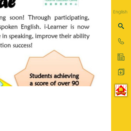
English