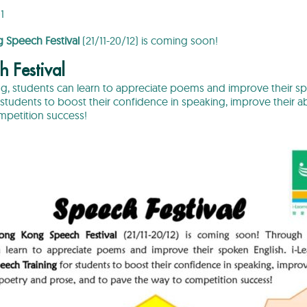
1
Speech Festival
(21/11-20/12) is coming soon!
h Festival
ng, students can learn to appreciate poems and improve their sp
students to boost their confidence in speaking, improve their abi
mpetition success!