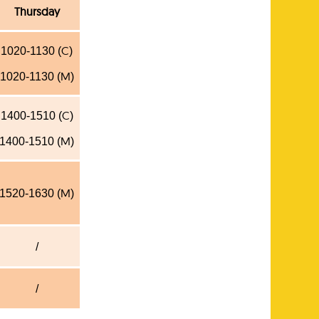
Thursday
C
1020-1130 (
)
M
1020-1130 (
)
C
1400-1510 (
)
M
1400-1510 (
)
M
1520-1630 (
)
/
/