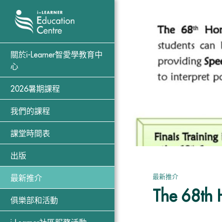
關於i-Learner智愛學教育中
心
2026暑期課程
我們的課程
課堂時間表
出版
最新推介
最新推介
The 68th 
俱樂部和活動