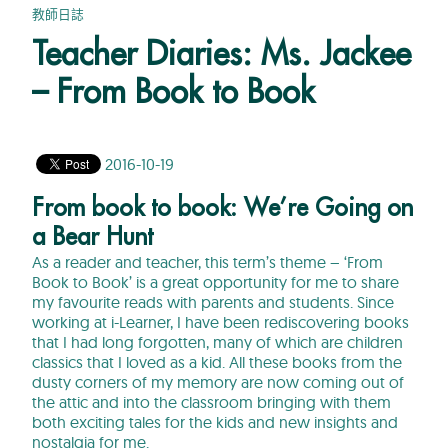
教師日誌
Teacher Diaries: Ms. Jackee
– From Book to Book
2016-10-19
From book to book: We’re Going on
a Bear Hunt
As a reader and teacher, this term’s theme – ‘From
Book to Book’ is a great opportunity for me to share
my favourite reads with parents and students. Since
working at i-Learner, I have been rediscovering books
that I had long forgotten, many of which are children
classics that I loved as a kid. All these books from the
dusty corners of my memory are now coming out of
the attic and into the classroom bringing with them
both exciting tales for the kids and new insights and
nostalgia for me.