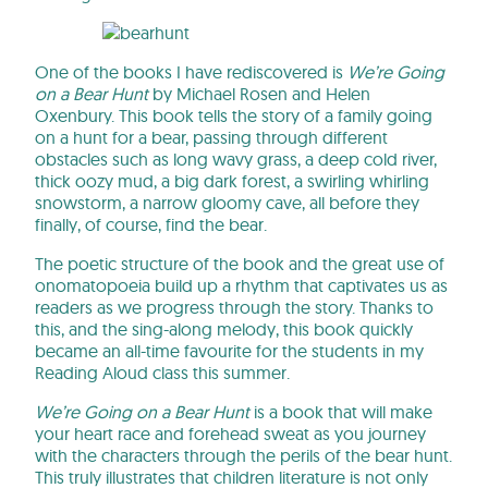
One of the books I have rediscovered is
We’re Going
on a Bear Hunt
by Michael Rosen and Helen
Oxenbury. This book tells the story of a family going
on a hunt for a bear, passing through different
obstacles such as long wavy grass, a deep cold river,
thick oozy mud, a big dark forest, a swirling whirling
snowstorm, a narrow gloomy cave, all before they
finally, of course, find the bear.
The poetic structure of the book and the great use of
onomatopoeia build up a rhythm that captivates us as
readers as we progress through the story. Thanks to
this, and the sing-along melody, this book quickly
became an all-time favourite for the students in my
Reading Aloud class this summer.
We’re Going on a Bear Hunt
is a book that will make
your heart race and forehead sweat as you journey
with the characters through the perils of the bear hunt.
This truly illustrates that children literature is not only