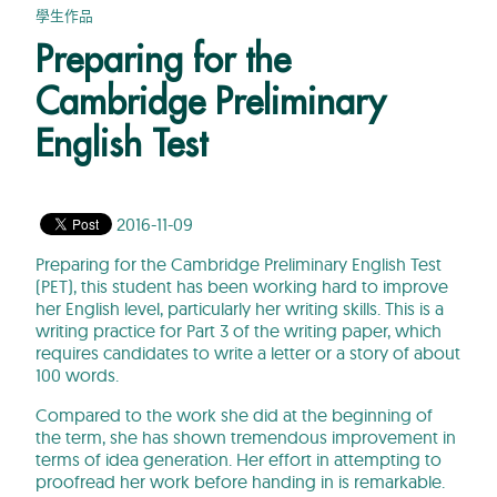
學生作品
Preparing for the
Cambridge Preliminary
English Test
2016-11-09
Preparing for the Cambridge Preliminary English Test
(PET), this student has been working hard to improve
her English level, particularly her writing skills. This is a
writing practice for Part 3 of the writing paper, which
requires candidates to write a letter or a story of about
100 words.
Compared to the work she did at the beginning of
the term, she has shown tremendous improvement in
terms of idea generation. Her effort in attempting to
proofread her work before handing in is remarkable.