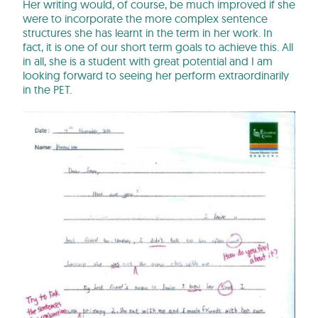
Her writing would, of course, be much improved if she
were to incorporate the more complex sentence
structures she has learnt in the term in her work. In
fact, it is one of our short term goals to achieve this. All
in all, she is a student with great potential and I am
looking forward to seeing her perform extraordinarily
in the PET.