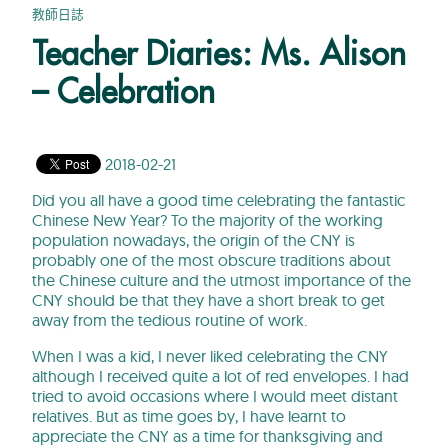
教師日誌
Teacher Diaries: Ms. Alison
– Celebration
2018-02-21
Did you all have a good time celebrating the fantastic
Chinese New Year? To the majority of the working
population nowadays, the origin of the CNY is
probably one of the most obscure traditions about
the Chinese culture and the utmost importance of the
CNY should be that they have a short break to get
away from the tedious routine of work.
When I was a kid, I never liked celebrating the CNY
although I received quite a lot of red envelopes. I had
tried to avoid occasions where I would meet distant
relatives. But as time goes by, I have learnt to
appreciate the CNY as a time for thanksgiving and