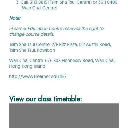
Call: 3113 8815 (Tsim Sha Tsui Centre) or 3611 8400
(Wan Chai Centre)
Note:
i-Learner Education Centre reserves the right to
change course details.
Tsim Sha Tsui Centre:
2/F Ritz Plaza, 122 Austin Road,
Tsim Sha Tsui, Kowloon
Wan Chai Centre: 6/F, 303 Hennessy Road, Wan Chai,
Hong Kong Island
http://www.i-learner.edu.hk/
View our class timetable: