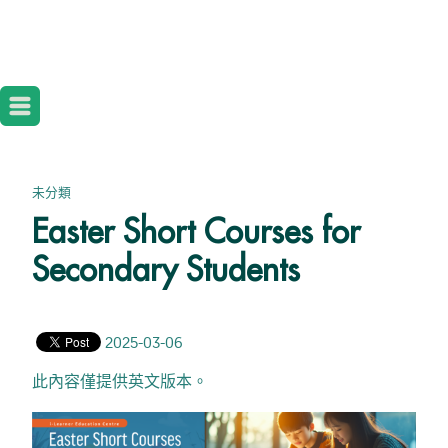
未分類
Easter Short Courses for
Secondary Students
2025-03-06
此內容僅提供英文版本。