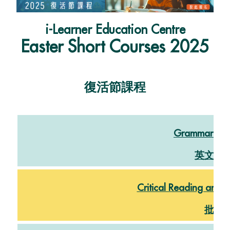
i-Learner Education Centre
Easter
Short Courses 2025
復活節課程
Grammar and
英文文
Critical Reading and W
批判