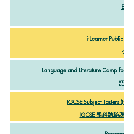
East
閲
i-Learner Public Ex
公開
Language and Literature Camp for DG
語言
IGCSE Subject Tasters (Physi
IGCSE 學科體驗