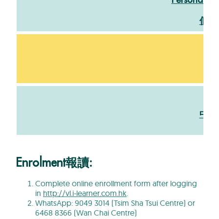
Personal St
個人
文
中文
Enrolment報讀:
Complete online enrollment form after logging
in
http://vl.i-learner.com.hk
.
WhatsApp: 9049 3014 (Tsim Sha Tsui Centre) or
6468 8366 (Wan Chai Centre)