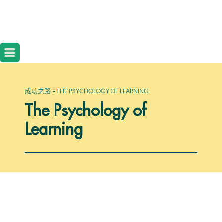
成功之路
»
THE PSYCHOLOGY OF LEARNING
The Psychology of
Learning