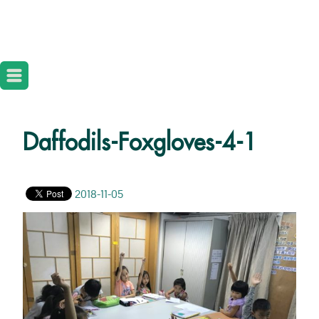
Daffodils-Foxgloves-4-1
2018-11-05