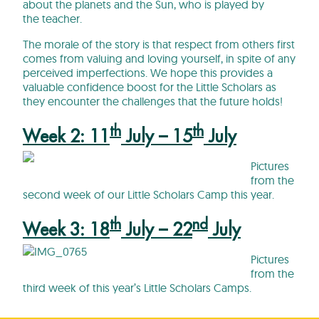
about the planets and the Sun, who is played by
the teacher.
The morale of the story is that respect from others first
comes from valuing and loving yourself, in spite of any
perceived imperfections. We hope this provides a
valuable confidence boost for the Little Scholars as
they encounter the challenges that the future holds!
th
th
Week 2: 11
July – 15
July
Pictures
from the
second week of our Little Scholars Camp this year.
th
nd
Week 3: 18
July – 22
July
Pictures
from the
third week of this year’s Little Scholars Camps.