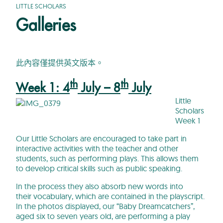
LITTLE SCHOLARS
Galleries
此內容僅提供英文版本。
th
th
Week 1: 4
July – 8
July
Little
Scholars
Week 1
Our Little Scholars are encouraged to take part in
interactive activities with the teacher and other
students, such as performing plays. This allows them
to develop critical skills such as public speaking.
In the process they also absorb new words into
their vocabulary, which are contained in the playscript.
In the photos displayed, our “Baby Dreamcatchers”,
aged six to seven years old, are performing a play