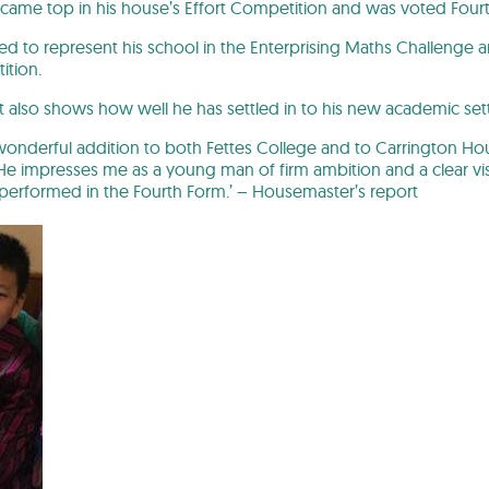
 he came top in his house’s Effort Competition and was voted Four
ed to represent his school in the Enterprising Maths Challenge 
ition.
ort also shows how well he has settled in to his new academic set
onderful addition to both Fettes College and to Carrington Hou
e impresses me as a young man of firm ambition and a clear vis
performed in the Fourth Form.’ – Housemaster’s report