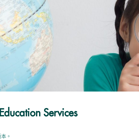
Education Services
版本。