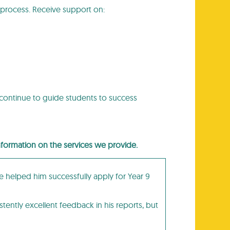
process. Receive support on:
 continue to guide students to success
information on the services we provide.
e helped him successfully apply for Year 9
tently excellent feedback in his reports, but