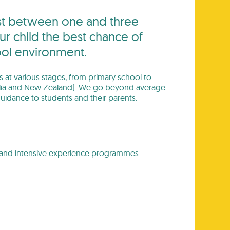
last between one and three
ur child the best chance of
ool environment.
ts at various stages, from primary school to
stralia and New Zealand). We go beyond average
uidance to students and their parents.
es and intensive experience programmes.