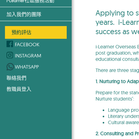
i-Learner社區服務活動
Applying to s
加入我們的團隊
years. i-Lear
success as w
預約評估
FACEBOOK
i-Learner Overseas E
post graduation, wh
INSTAGRAM
educational consult
WHATSAPP
There are three sta
聯絡我們
1. Nurturing to Adap
教職員登入
Prepare for the sta
Nurture students’:
Language prof
Literary under
Cultural aware
2. Consulting and Pr