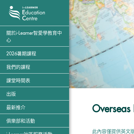
關於i-Learner智愛學教育中
心
2026暑期課程
我們的課程
課堂時間表
出版
Overseas 
最新推介
俱樂部和活動
此內容僅提供英文