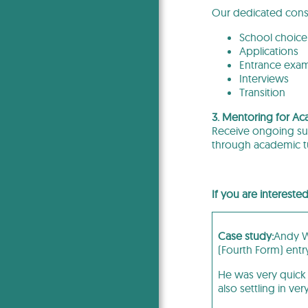
Our dedicated consu
School choice
Applications
Entrance exa
Interviews
Transition
3. Mentoring for Ac
Receive ongoing sup
through academic tu
If you are intereste
Case study:
Andy Wa
(Fourth Form) entr
He was very quick 
also settling in ver