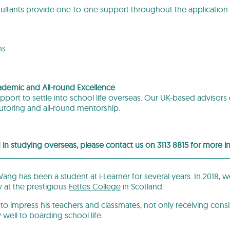
ltants provide one-to-one support throughout the application 
ms
ademic and All-round Excellence
port to settle into school life overseas. Our UK-based advisors
toring and all-round mentorship.
d in studying overseas, please contact us on 3113 8815 for more 
ng has been a student at i-Learner for several years. In 2018, w
y at the prestigious
Fettes College
in Scotland.
to impress his teachers and classmates, not only receiving consis
y well to boarding school life.