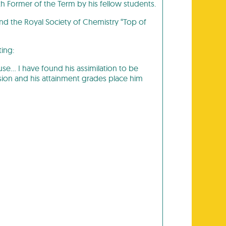
th Former of the Term by his fellow students.
and the Royal Society of Chemistry “Top of
ting:
se… I have found his assimilation to be
ion and his attainment grades place him