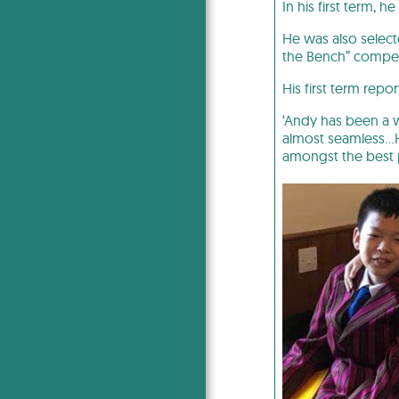
In his first term,
He was also select
the Bench” compet
His first term rep
‘Andy has been a w
almost seamless…H
amongst the best 