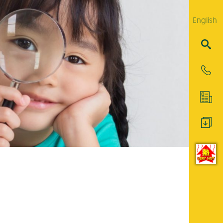
English