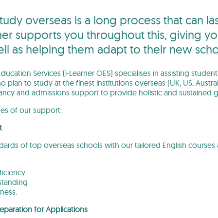
tudy overseas is a long process that can 
ner supports you throughout this, giving yo
ell as helping them adapt to their new sch
ducation Services (i-Learner OES) specialises in assisting studen
o plan to study at the finest institutions overseas (UK, US, Au
ancy and admissions support to provide holistic and sustained g
ges of our support:
t
ndards of top overseas schools with our tailored English cours
iciency
standing
ness.
eparation for Applications