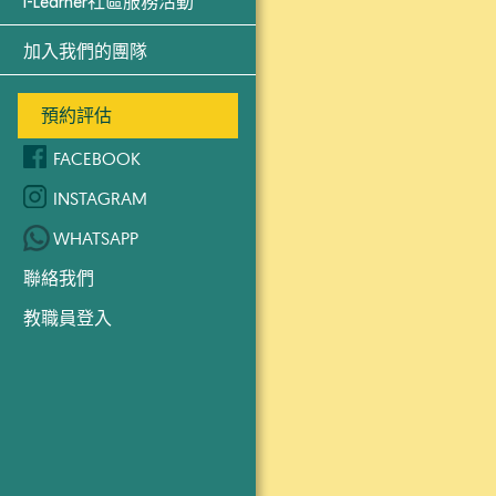
i-Learner社區服務活動
加入我們的團隊
預約評估
FACEBOOK
INSTAGRAM
WHATSAPP
聯絡我們
教職員登入