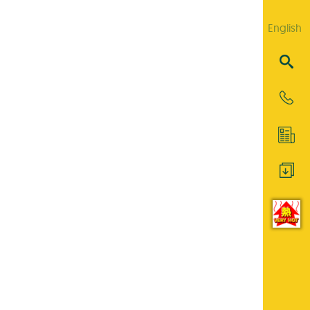
English