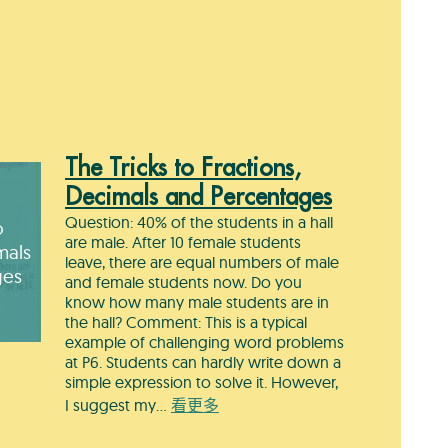
The Tricks to Fractions,
Decimals and Percentages
Question: 40% of the students in a hall
o
are male. After 10 female students
mals
leave, there are equal numbers of male
ges
and female students now. Do you
know how many male students are in
the hall? Comment: This is a typical
example of challenging word problems
at P6. Students can hardly write down a
simple expression to solve it. However,
I suggest my…
看更多