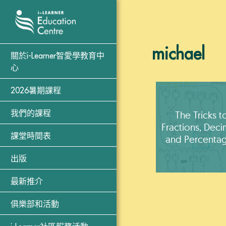
michael
關於i-Learner智愛學教育中
心
2026暑期課程
The Tricks t
我們的課程
Fractions, Deci
課堂時間表
and Percenta
出版
最新推介
俱樂部和活動