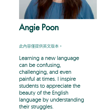
Angie Poon
此內容僅提供英文版本。
Learning a new language
can be confusing,
challenging, and even
painful at times. I inspire
students to appreciate the
beauty of the English
language by understanding
their struggles.