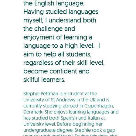
the English language.
Having studied languages
myself, I understand both
the challenge and
enjoyment of learning a
language to a high level. I
aim to help all students,
regardless of their skill level,
become confident and
skilful learners.
Stephie Pettman is a student at the
University of St Andrews in the UK and is
currently studying abroad in Copenhagen,
Denmark. She enjoys learning languages and
has studied both Spanish and Italian at
University level. Before beginning her
undergraduate degree, Stephie took a gap
year to work and travel. During this time, she