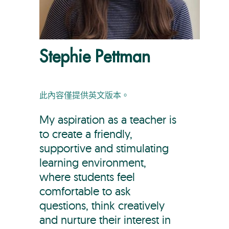
Stephie Pettman
此內容僅提供英文版本。
My aspiration as a teacher is
to create a friendly,
supportive and stimulating
learning environment,
where students feel
comfortable to ask
questions, think creatively
and nurture their interest in