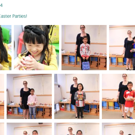
24
ster Parties!