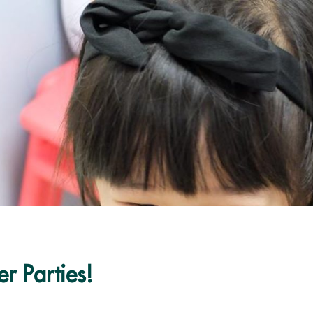
r Parties!