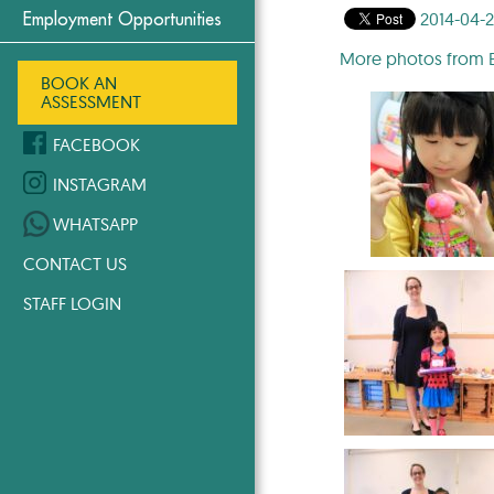
2014-04-
Employment Opportunities
More photos from Ea
BOOK AN
ASSESSMENT
FACEBOOK
INSTAGRAM
WHATSAPP
CONTACT US
STAFF LOGIN