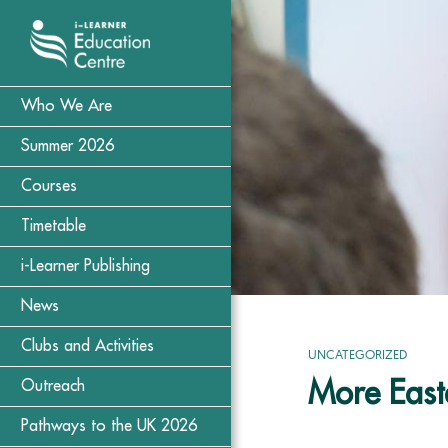
Who We Are
Summer 2026
Courses
Timetable
i-Learner Publishing
News
Clubs and Activities
UNCATEGORIZED
More Easte
Outreach
Pathways to the UK 2026