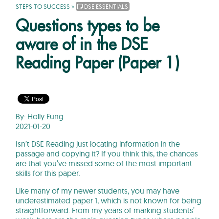
STEPS TO SUCCESS
»
DSE ESSENTIALS
Questions types to be
aware of in the DSE
Reading Paper (Paper 1)
By:
Holly Fung
2021-01-20
Isn’t DSE Reading just locating information in the
passage and copying it? If you think this, the chances
are that you’ve missed some of the most important
skills for this paper.
Like many of my newer students, you may have
underestimated paper 1, which is not known for being
straightforward. From my years of marking students’