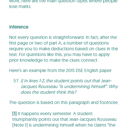
work, here are the main question types where people
lose marks.
Inference
Not every question is straightforward. In fact, after the
first page or two of part A, a number of questions
require you to make deductions based on clues in the
text. For questions like this, you may have to apply
prior knowledge to make the clues connect.
Here’s an example from the 2015 DSE English paper:
i) In lines 1-2, the student points out that Jean-
Jacques Rousseau “is undermining himself”. Why
does the student think this?
The question is based on this paragraph and footnote.
[1]
It happens every semester. A student
triumphantly points out that Jean-Jacques Rousseau
[Note 1] is undermining himself when he claims “the