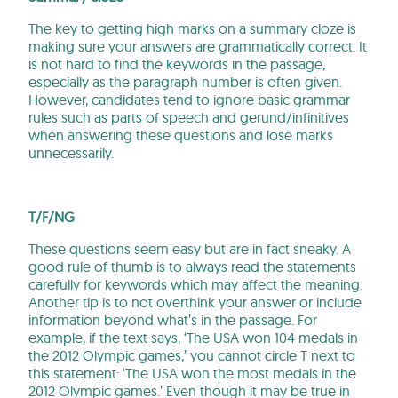
The key to getting high marks on a summary cloze is
making sure your answers are grammatically correct. It
is not hard to find the keywords in the passage,
especially as the paragraph number is often given.
However, candidates tend to ignore basic grammar
rules such as parts of speech and gerund/infinitives
when answering these questions and lose marks
unnecessarily.
T/F/NG
These questions seem easy but are in fact sneaky. A
good rule of thumb is to always read the statements
carefully for keywords which may affect the meaning.
Another tip is to not overthink your answer or include
information beyond what’s in the passage. For
example, if the text says, ‘The USA won 104 medals in
the 2012 Olympic games,’ you cannot circle T next to
this statement: ‘The USA won the most medals in the
2012 Olympic games.’ Even though it may be true in