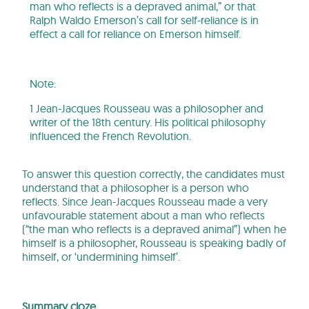
man who reflects is a depraved animal,” or that
Ralph Waldo Emerson’s call for self-reliance is in
effect a call for reliance on Emerson himself.
Note:
1 Jean-Jacques Rousseau was a philosopher and
writer of the 18th century. His political philosophy
influenced the French Revolution.
To answer this question correctly, the candidates must
understand that a philosopher is a person who
reflects. Since Jean-Jacques Rousseau made a very
unfavourable statement about a man who reflects
(“the man who reflects is a depraved animal”) when he
himself is a philosopher, Rousseau is speaking badly of
himself, or ‘undermining himself’.
Summary cloze