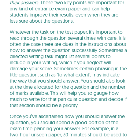
their answers
. These two key points are important for
any kind of entrance exam paper and can help
students improve their results, even when they are
less sure about the questions.
Whatever the task on the test paper, it’s important to
read through the question several times with care. It is
often the case there are clues in the instructions about
how to answer the question successfully. Sometimes a
directed writing task might list several points to
include in your writing, which if you neglect will
damage your score. Sometimes certain phrasing in the
title question, such as ‘to what extent’, may indicate
the way that you should answer. You should also look
at the time allocated for the question and the number
of marks available. This will help you to gauge how
much to write for that particular question and decide if
that section should be a priority.
Once you’ve ascertained how you should answer the
question, you should spend a good portion of the
exam time planning your answer. For example, in a
two-hour unseen paper, 30 minutes should be used to