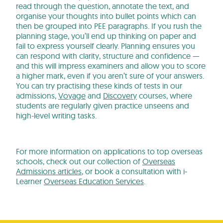
read through the question, annotate the text, and
organise your thoughts into bullet points which can
then be grouped into PEE paragraphs. If you rush the
planning stage, you’ll end up thinking on paper and
fail to express yourself clearly. Planning ensures you
can respond with clarity, structure and confidence —
and this will impress examiners and allow you to score
a higher mark, even if you aren’t sure of your answers.
You can try practising these kinds of tests in our
admissions,
Voyage
and
Discovery
courses, where
students are regularly given practice unseens and
high-level writing tasks.
For more information on applications to top overseas
schools, check out our collection of
Overseas
Admissions articles
, or book a consultation with i-
Learner
Overseas Education Services
.