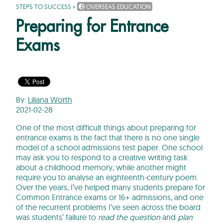
STEPS TO SUCCESS
»
OVERSEAS EDUCATION
Preparing for Entrance
Exams
By:
Liliana Worth
2021-02-28
One of the most difficult things about preparing for
entrance exams is the fact that there is no one single
model of a school admissions test paper. One school
may ask you to respond to a creative writing task
about a childhood memory, while another might
require you to analyse an eighteenth-century poem.
Over the years, I’ve helped many students prepare for
Common Entrance exams or 16+ admissions, and one
of the recurrent problems I’ve seen across the board
was students’ failure to
read the question
and
plan