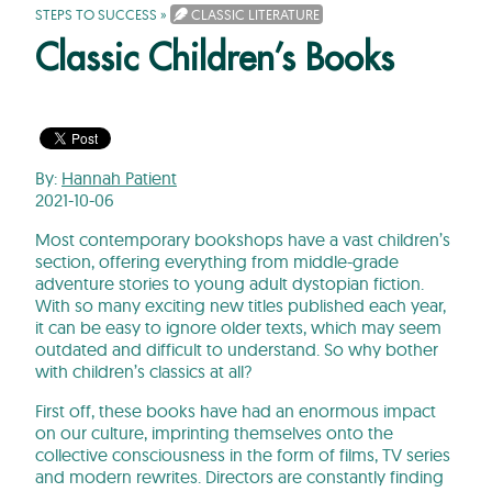
STEPS TO SUCCESS
»
CLASSIC LITERATURE
Classic Children’s Books
By:
Hannah Patient
2021-10-06
Most contemporary bookshops have a vast children’s
section, offering everything from middle-grade
adventure stories to young adult dystopian fiction.
With so many exciting new titles published each year,
it can be easy to ignore older texts, which may seem
outdated and difficult to understand. So why bother
with children’s classics at all?
First off, these books have had an enormous impact
on our culture, imprinting themselves onto the
collective consciousness in the form of films, TV series
and modern rewrites. Directors are constantly finding