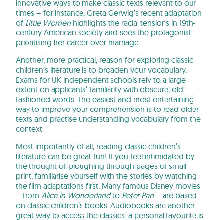
innovative ways to make classic texts relevant to our
times – for instance, Greta Gerwig’s recent adaptation
of
Little Women
highlights the racial tensions in 19th-
century American society and sees the protagonist
prioritising her career over marriage.
Another, more practical, reason for exploring classic
children’s literature is to broaden your vocabulary.
Exams for UK independent schools rely to a large
extent on applicants’ familiarity with obscure, old-
fashioned words. The easiest and most entertaining
way to improve your comprehension is to read older
texts and practise understanding vocabulary from the
context.
Most importantly of all, reading classic children’s
literature can be great fun! If you feel intimidated by
the thought of ploughing through pages of small
print, familiarise yourself with the stories by watching
the film adaptations first. Many famous Disney movies
– from
Alice in Wonderland
to
Peter Pan
– are based
on classic children’s books. Audiobooks are another
great way to access the classics: a personal favourite is