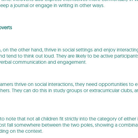
ep a journal or engage in writing in other ways.
overts
, on the other hand, thrive in social settings and enjoy interacti
and tend to think out loud. They are likely to be active participant
 verbal communication and engagement.
arners thrive on social interactions, they need opportunities to 
thers. They can do this in study groups or extracurricular clubs
 to note that not all children fit strictly into the category of either
t fall somewhere between the two poles, showing a combinatio
ing on the context.