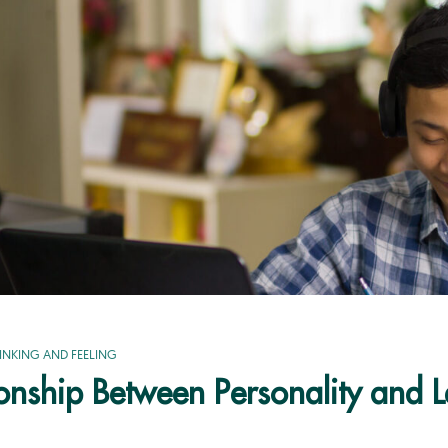
INKING AND FEELING
ionship Between Personality and 