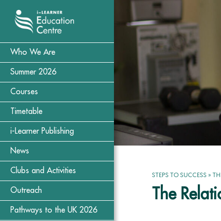
Who We Are
Summer 2026
Courses
Timetable
i-Learner Publishing
News
Clubs and Activities
STEPS TO SUCCESS
»
TH
The Relat
Outreach
Pathways to the UK 2026