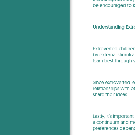
be encouraged to ke
Understanding Extr
Extroverted children
by external stimuli 
learn best through
Since extroverted le
relationships with o
share their ideas.
Lastly, it’s important
a continuum and mos
preferences depend