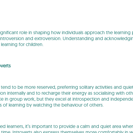
significant role in shaping how individuals approach the learnin
 introversion and extroversion. Understanding and acknowledging
learning for children.
verts
 tend to be more reserved, preferring solitary activities and qui
on internally and to recharge their energy as socialising with o
ate in group work, but they excel at introspection and independe
ss of learning by watching the behaviour of others.
ted learners, it’s important to provide a calm and quiet area wh
 time. Introverts also express themselves more comfortably in 