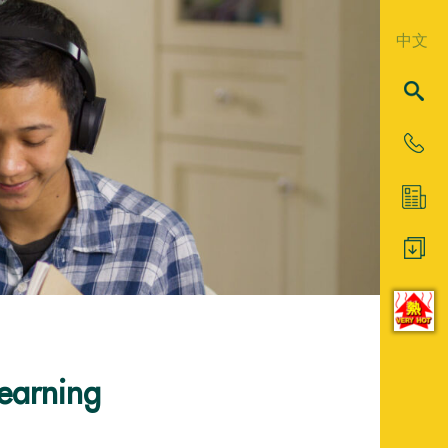
中文
Learning