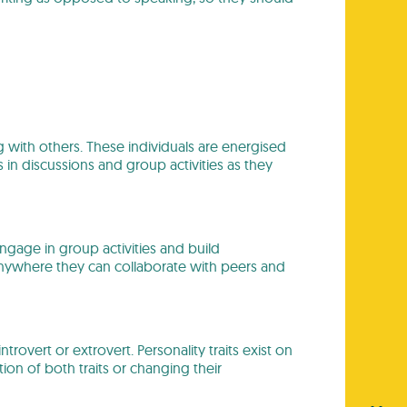
ng with others. These individuals are energised
s in discussions and group activities as they
engage in group activities and build
, anywhere they can collaborate with peers and
 introvert or extrovert. Personality traits exist on
n of both traits or changing their