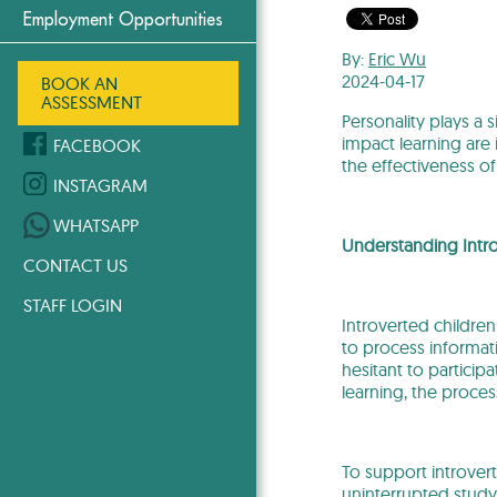
Employment Opportunities
By:
Eric Wu
2024-04-17
BOOK AN
ASSESSMENT
Personality plays a 
impact learning are
FACEBOOK
the effectiveness of 
INSTAGRAM
WHATSAPP
Understanding Intro
CONTACT US
STAFF LOGIN
Introverted children
to process informati
hesitant to particip
learning, the proce
To support introver
uninterrupted study