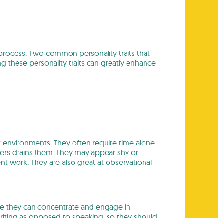
g process. Two common personality traits that
 these personality traits can greatly enhance
et environments. They often require time alone
thers drains them. They may appear shy or
nt work. They are also great at observational
ere they can concentrate and engage in
writing as opposed to speaking, so they should