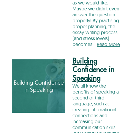
as we would like.
Maybe we didn’t even
answer the question
properly! By practising
proper planning, the
essay-writing process
(and stress levels)
becomes…
Read More
Building
Confidence in
Speaking
Building Confidence
We all know the
in Speaking
benefits of speaking a
second or third
language, such as
creating international
connections and
increasing our
communication skills.