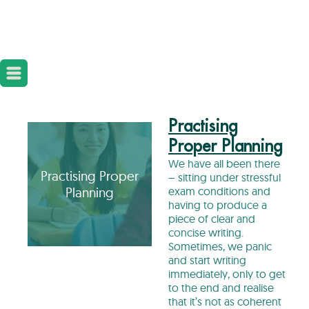
Practising
Proper Planning
We have all been there
Practising Proper
– sitting under stressful
Planning
exam conditions and
having to produce a
piece of clear and
concise writing.
Sometimes, we panic
and start writing
immediately, only to get
to the end and realise
that it’s not as coherent