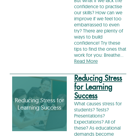
But what if we lack the
confidence to practise
our skills? How can we
improve if we feel too
embarrassed to even
try? There are plenty of
ways to build
confidence! Try these
tips to find the ones that
work for you: Breathe…
Read More
Reducing Stress
for Learning
Success
Reducing Stress for
What causes stress for
Learning Success
students? Tests?
Presentations?
Expectations? All of
these? As educational
demands become