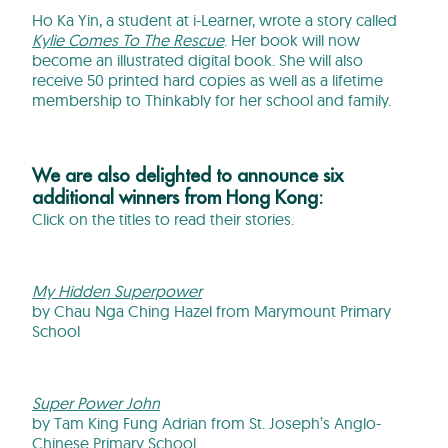
Ho Ka Yin, a student at i-Learner, wrote a story called
Kylie Comes To The Rescue
. Her book will now
become an illustrated digital book. She will also
receive 50 printed hard copies as well as a lifetime
membership to Thinkably for her school and family.
We are also delighted to announce six
additional winners from Hong Kong:
Click on the titles to read their stories.
My Hidden Superpower
by Chau Nga Ching Hazel from Marymount Primary
School
Super Power John
by Tam King Fung Adrian from St. Joseph’s Anglo-
Chinese Primary School