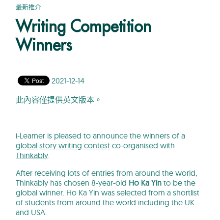
最新推介
Writing Competition
Winners
2021-12-14
此內容僅提供英文版本。
i-Learner is pleased to announce the winners of a
global story writing contest
co-organised with
Thinkably
.
After receiving lots of entries from around the world,
Thinkably has chosen 8-year-old
Ho Ka Yin
to be the
global winner. Ho Ka Yin was selected from a shortlist
of students from around the world including the UK
and USA.