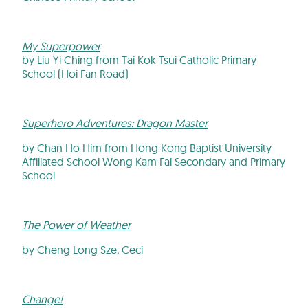
My Superpower
by Liu Yi Ching from Tai Kok Tsui Catholic Primary
School (Hoi Fan Road)
Superhero Adventures: Dragon Master
by Chan Ho Him from Hong Kong Baptist University
Affiliated School Wong Kam Fai Secondary and Primary
School
The Power of Weather
by Cheng Long Sze, Ceci
Change!