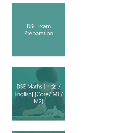
DSE Exam
Preparation
DSE Maths (中文 /
English) (Core/ M1 /
M2)