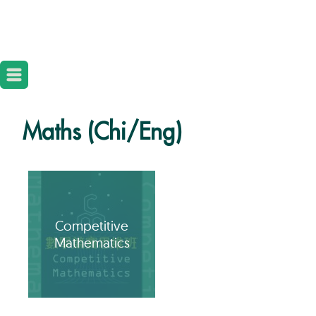
Maths (Chi/Eng)
Competitive
Mathematics