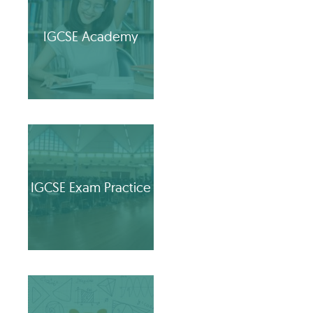
IGCSE Academy
IGCSE Exam Practice