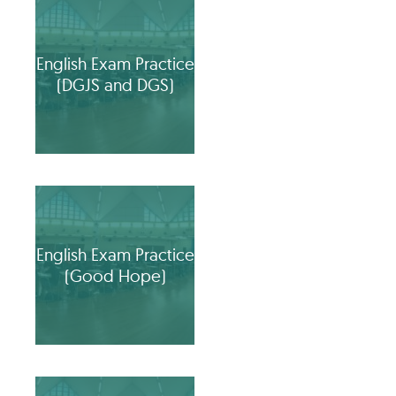
English Exam Practice
(DGJS and DGS)
English Exam Practice
(Good Hope)