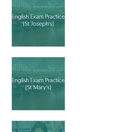
English Exam Practice
(St Joseph’s)
English Exam Practice
(St Mary’s)