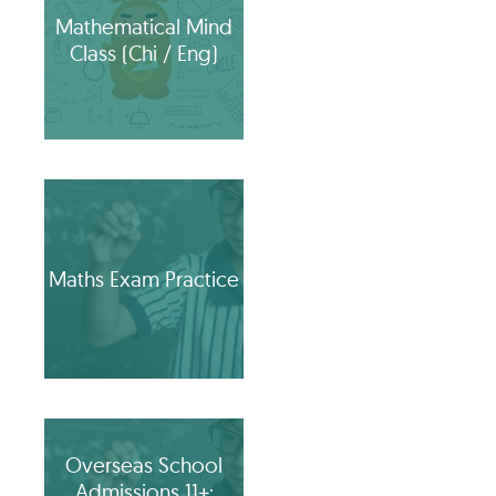
Mathematical Mind
Class (Chi / Eng)
Maths Exam Practice
Overseas School
Admissions 11+: