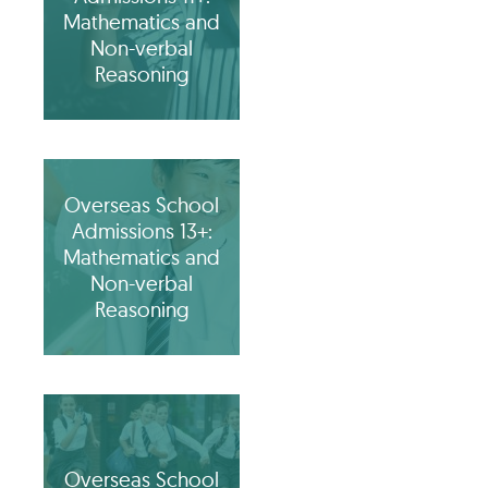
Mathematics and
Non-verbal
Reasoning
Overseas School
Admissions 13+:
Mathematics and
Non-verbal
Reasoning
Overseas School