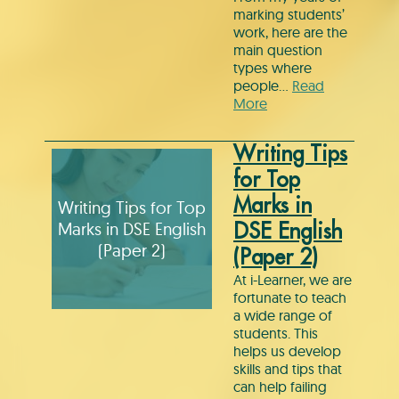
marking students’
work, here are the
main question
types where
people…
Read
More
Writing Tips
for Top
Marks in
Writing Tips for Top
Marks in DSE English
DSE English
(Paper 2)
(Paper 2)
At i-Learner, we are
fortunate to teach
a wide range of
students. This
helps us develop
skills and tips that
can help failing