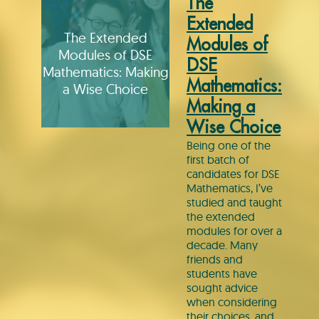
The
Extended
The Extended
Modules of
Modules of DSE
DSE
Mathematics: Making
Mathematics:
a Wise Choice
Making a
Wise Choice
Being one of the
first batch of
candidates for DSE
Mathematics, I’ve
studied and taught
the extended
modules for over a
decade. Many
friends and
students have
sought advice
when considering
their choices, and