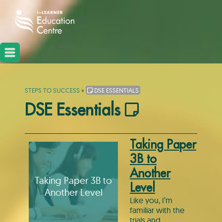
STEPS TO SUCCESS
»
DSE ESSENTIALS
DSE Essentials
Taking Paper
3B to
Another
Taking Paper 3B to
Level
Another Level
Like you, I’m
familiar with the
trials and