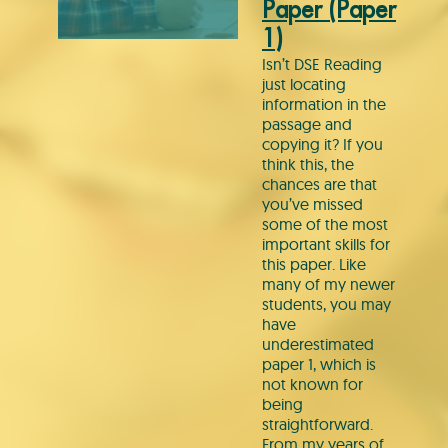
Paper (Paper
1)
Isn’t DSE Reading
just locating
information in the
passage and
copying it? If you
think this, the
chances are that
you’ve missed
some of the most
important skills for
this paper. Like
many of my newer
students, you may
have
underestimated
paper 1, which is
not known for
being
straightforward.
From my years of