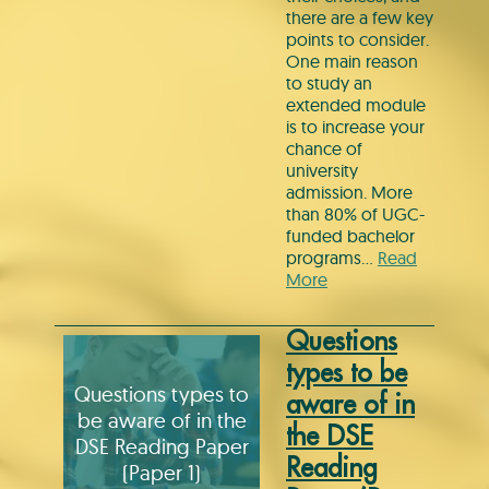
there are a few key
points to consider.
One main reason
to study an
extended module
is to increase your
chance of
university
admission. More
than 80% of UGC-
funded bachelor
programs…
Read
More
Questions
types to be
Questions types to
aware of in
be aware of in the
the DSE
DSE Reading Paper
Reading
(Paper 1)