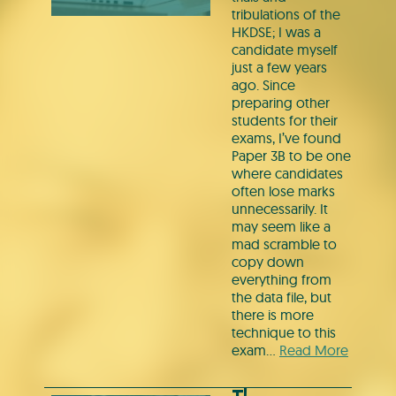
tribulations of the
HKDSE; I was a
candidate myself
just a few years
ago. Since
preparing other
students for their
exams, I’ve found
Paper 3B to be one
where candidates
often lose marks
unnecessarily. It
may seem like a
mad scramble to
copy down
everything from
the data file, but
there is more
technique to this
exam…
Read More