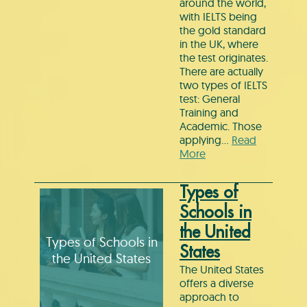
around the world,
with IELTS being
the gold standard
in the UK, where
the test originates.
There are actually
two types of IELTS
test: General
Training and
Academic. Those
applying…
Read
More
Types of
Schools in
the United
Types of Schools in
States
the United States
The United States
offers a diverse
approach to