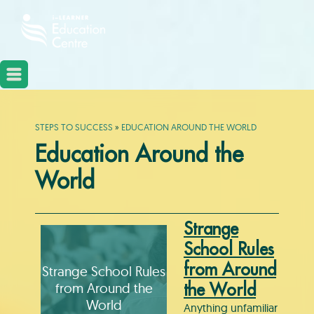
STEPS TO SUCCESS
»
EDUCATION AROUND THE WORLD
Education Around the
World
Strange
School Rules
from Around
Strange School Rules
from Around the
the World
World
Anything unfamiliar