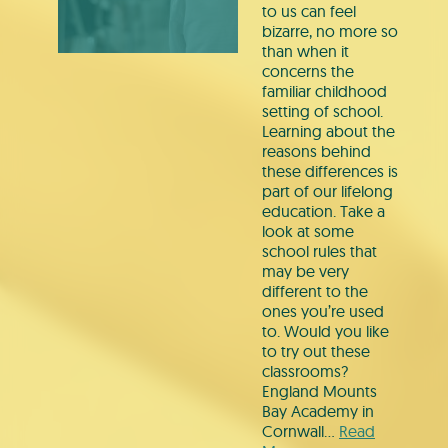
to us can feel
bizarre, no more so
than when it
concerns the
familiar childhood
setting of school.
Learning about the
reasons behind
these differences is
part of our lifelong
education. Take a
look at some
school rules that
may be very
different to the
ones you’re used
to. Would you like
to try out these
classrooms?
England Mounts
Bay Academy in
Cornwall…
Read