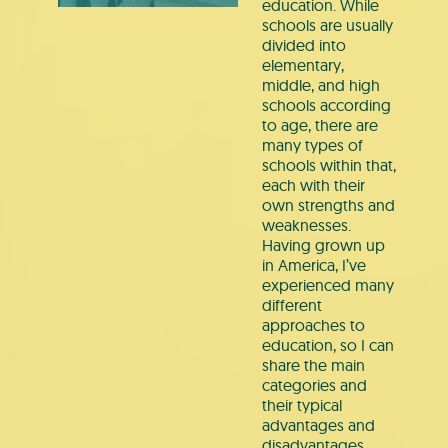
education. While
schools are usually
divided into
elementary,
middle, and high
schools according
to age, there are
many types of
schools within that,
each with their
own strengths and
weaknesses.
Having grown up
in America, I’ve
experienced many
different
approaches to
education, so I can
share the main
categories and
their typical
advantages and
disadvantages.