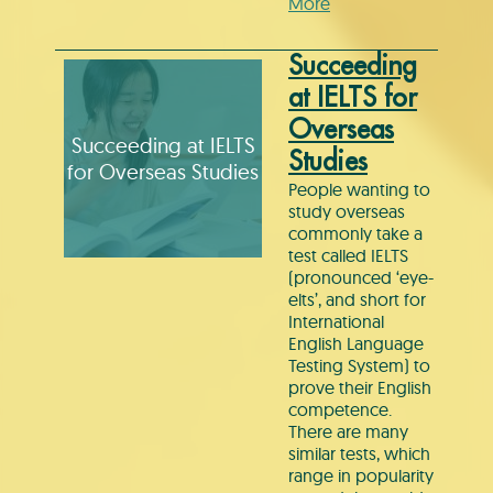
More
Succeeding
at IELTS for
Overseas
Succeeding at IELTS
Studies
for Overseas Studies
People wanting to
study overseas
commonly take a
test called IELTS
(pronounced ‘eye-
elts’, and short for
International
English Language
Testing System) to
prove their English
competence.
There are many
similar tests, which
range in popularity