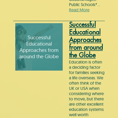
Public Schools*…
Read More
Successful
Educational
Successful
Approaches
Educational
from around
Approaches from
the Globe
around the Globe
Education is often
a deciding factor
for families seeking
a life overseas. We
often think of the
UK or USA when
considering where
to move, but there
are other excellent
education systems
well worth