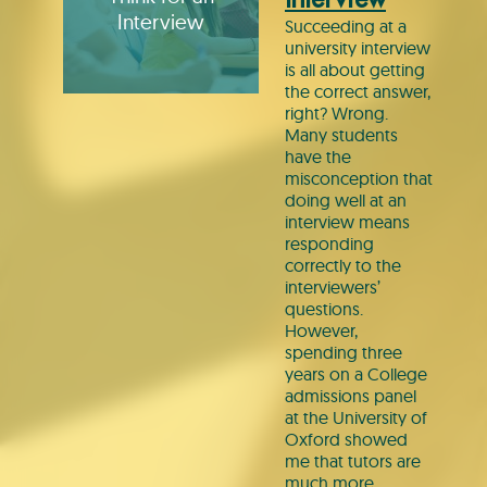
Interview
Succeeding at a
university interview
is all about getting
the correct answer,
right? Wrong.
Many students
have the
misconception that
doing well at an
interview means
responding
correctly to the
interviewers’
questions.
However,
spending three
years on a College
admissions panel
at the University of
Oxford showed
me that tutors are
much more