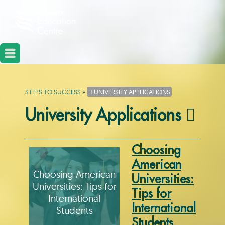
STEPS TO SUCCESS
»
UNIVERSITY APPLICATIONS
University Applications
Choosing
American
Choosing American
Universities:
Universities: Tips for
Tips for
International
International
Students
Students