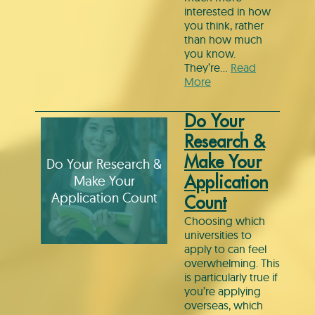
interested in how
you think, rather
than how much
you know.
They’re…
Read
More
Do Your
Research &
Make Your
Do Your Research &
Make Your
Application
Application Count
Count
Choosing which
universities to
apply to can feel
overwhelming. This
is particularly true if
you’re applying
overseas, which