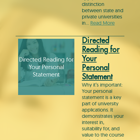
distinction
between state and
private universities
in…
Read More
Directed
Reading for
Your
Directed Reading for
Your Personal
Personal
Statement
Statement
Why it’s important:
Your personal
statement is a key
part of university
applications. It
demonstrates your
interest in,
suitability for, and
value to the course