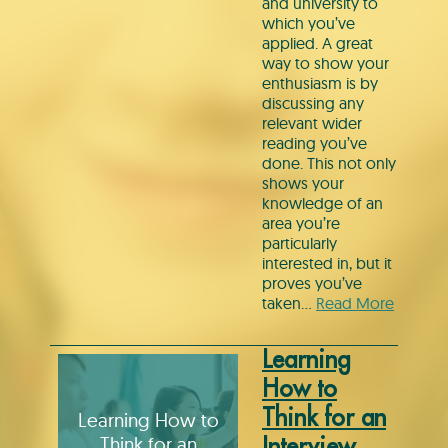
and university to
which you’ve
applied. A great
way to show your
enthusiasm is by
discussing any
relevant wider
reading you’ve
done. This not only
shows your
knowledge of an
area you’re
particularly
interested in, but it
proves you’ve
taken…
Read More
Learning
How to
Think for an
Learning How to
Think for an
Interview