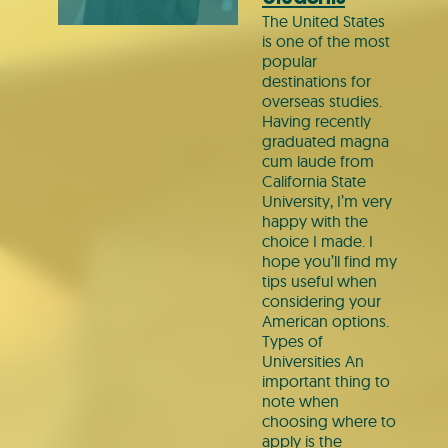
The United States
is one of the most
popular
destinations for
overseas studies.
Having recently
graduated magna
cum laude from
California State
University, I’m very
happy with the
choice I made. I
hope you’ll find my
tips useful when
considering your
American options.
Types of
Universities An
important thing to
note when
choosing where to
apply is the