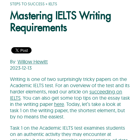
STEPS TO SUCCESS
»
IELTS
Mastering IELTS Writing
Requirements
By:
Willow Hewitt
2023-12-13
Writing is one of two surprisingly tricky papers on the
Academic IELTS test. For an overview of the test and its
harder elements, read our article on
succeeding on
IELTS
. You can also get some top tips on the essay task
in the writing paper
here
. Today, let’s take a look at
task 1 on the writing paper, the shortest element, but
by no means the easiest.
Task 1 on the Academic IELTS test examines students
on an authentic activity they may encounter at