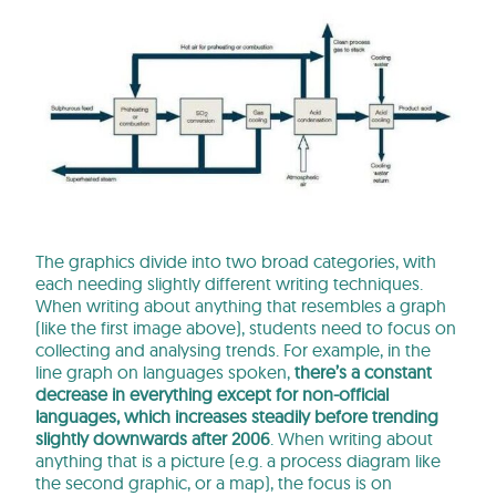
The graphics divide into two broad categories, with
each needing slightly different writing techniques.
When writing about anything that resembles a graph
(like the first image above), students need to focus on
collecting and analysing trends. For example, in the
line graph on languages spoken,
there’s a constant
decrease in everything except for non-official
languages, which increases steadily before trending
slightly downwards after 2006
. When writing about
anything that is a picture (e.g. a process diagram like
the second graphic, or a map), the focus is on