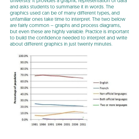
university. It provides a graphic representation of data
and asks students to summarise it in words. The
graphics used can be of many different types, and
unfamiliar ones take time to interpret. The two below
are fairly common – graphs and process diagrams,
but even these are highly variable. Practice is important
to build the confidence needed to interpret and write
about different graphics in just twenty minutes.