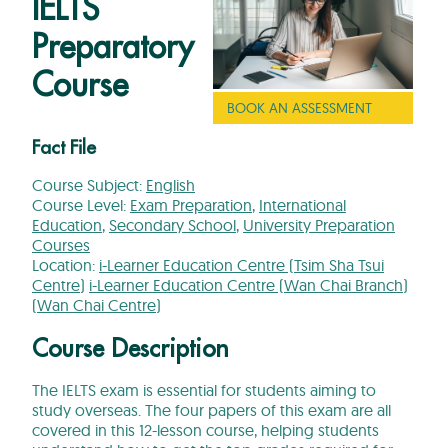
IELTS
Preparatory
Course
BOOK AN ASSESSMENT
Fact File
Course Subject:
English
Course Level:
Exam Preparation
,
International
Education
,
Secondary School
,
University Preparation
Courses
Location:
i-Learner Education Centre (Tsim Sha Tsui
Centre)
i-Learner Education Centre (Wan Chai Branch)
(Wan Chai Centre)
Course Description
The IELTS exam is essential for students aiming to
study overseas. The four papers of this exam are all
covered in this 12-lesson course,
helping students