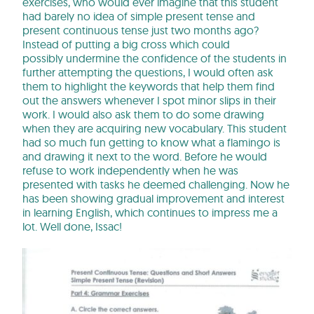
exercises, who would ever imagine that this student
had barely no idea of simple present tense and
present continuous tense just two months ago?
Instead of putting a big cross which could
possibly undermine the confidence of the students in
further attempting the questions, I would often ask
them to highlight the keywords that help them find
out the answers whenever I spot minor slips in their
work. I would also ask them to do some drawing
when they are acquiring new vocabulary. This student
had so much fun getting to know what a flamingo is
and drawing it next to the word. Before he would
refuse to work independently when he was
presented with tasks he deemed challenging. Now he
has been showing gradual improvement and interest
in learning English, which continues to impress me a
lot. Well done, Issac!