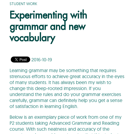
STUDENT WORK
Experimenting with
grammar and new
vocabulary
2016-10-19
Learning grammar may be something that requires
strenuous efforts to achieve great accuracy in the eyes
of many students. It has always been my wish to
change this deep-rooted impression. If you
understand the rules and do your grammar exercises
carefully, grammar can definitely help you get a sense
of satisfaction in learning English.
Below is an exemplary piece of work from one of my
P2 students taking Advanced Grammar and Reading
course. With such neatness and accuracy of the