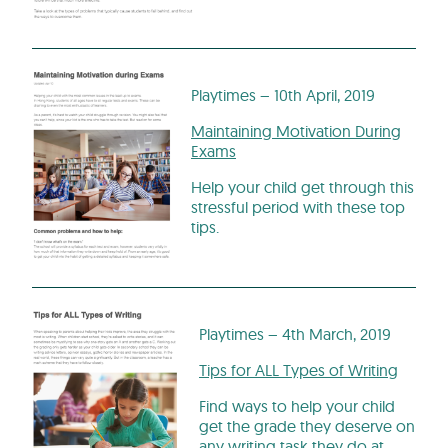
Playtimes – 10th April, 2019
Maintaining Motivation During
Exams
Help your child get through this
stressful period with these top
tips.
Playtimes – 4th March, 2019
Tips for ALL Types of Writing
Find ways to help your child
get the grade they deserve on
any writing task they do at