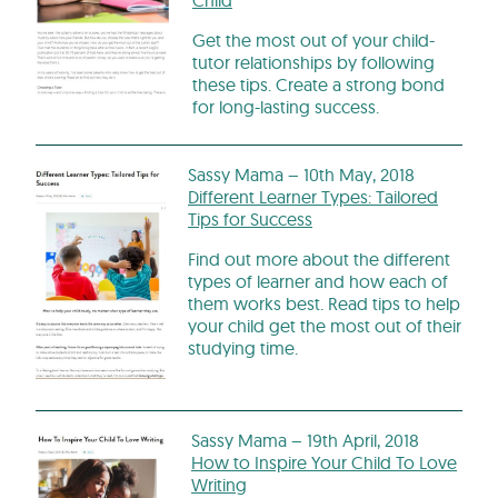
Get the most out of your child-
tutor relationships by following
these tips. Create a strong bond
for long-lasting success.
Sassy Mama – 10th May, 2018
Different Learner Types: Tailored
Tips for Success
Find out more about the different
types of learner and how each of
them works best. Read tips to help
your child get the most out of their
studying time.
Sassy Mama – 19th April, 2018
How to Inspire Your Child To Love
Writing