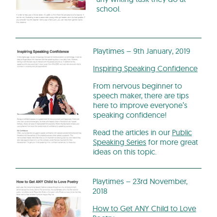
school.
Playtimes – 9th January, 2019
Inspiring Speaking Confidence
From nervous beginner to
speech maker, there are tips
here to improve everyone’s
speaking confidence!
Read the articles in our
Public
Speaking Series
for more great
ideas on this topic.
Playtimes – 23rd November,
2018
How to Get ANY Child to Love