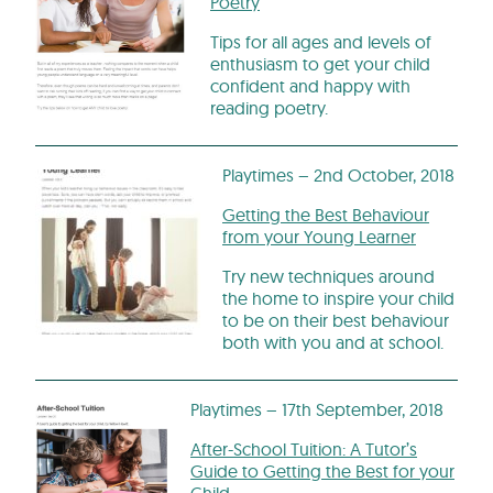
Poetry
Tips for all ages and levels of
enthusiasm to get your child
confident and happy with
reading poetry.
Playtimes – 2nd October, 2018
Getting the Best Behaviour
from your Young Learner
Try new techniques around
the home to inspire your child
to be on their best behaviour
both with you and at school.
Playtimes – 17th September, 2018
After-School Tuition: A Tutor’s
Guide to Getting the Best for your
Child