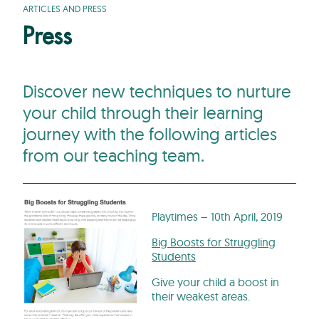
ARTICLES AND PRESS
Press
Discover new techniques to nurture
your child through their learning
journey with the following articles
from our teaching team.
Playtimes – 10th April, 2019
Big Boosts for Struggling
Students
Give your child a boost in
their weakest areas.