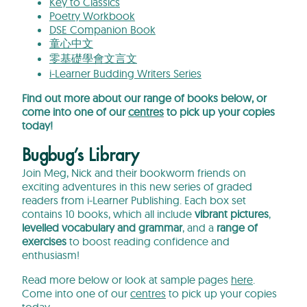
Key to Classics
Poetry Workbook
DSE Companion Book
童心中文
零基礎學會文言文
i-Learner Budding Writers Series
Find out more about our range of books below, or
come into one of our
centres
to pick up your copies
today!
Bugbug’s Library
Join Meg, Nick and their bookworm friends on
exciting adventures in this new series of graded
readers from i-Learner Publishing. Each box set
contains 10 books, which all include
vibrant pictures
,
levelled vocabulary and gramma
r
, and a
range of
exercises
to boost reading confidence and
enthusiasm!
Read more below or look at sample pages
here
.
Come into one of our
centres
to pick up your copies