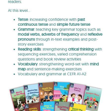
readers.
At this level…
Tense
: increasing confidence with
past
continuous tense
and
simple future tense
Grammar
: teaching key grammar topics such as
modal verbs
,
adverbs of frequency
and
reflexive
pronouns
through in-text examples and post-
story exercises
Reading skills
: strengthening
critical thinking
with
sequencing exercises, varied comprehension
questions and book review activities
Vocabulary
: strengthening word-set with
mind
map
and sentence-making exercises
Vocabulary and grammar at CEFR A1-A2