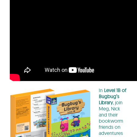
In
Level 1B of
Bugbug’s
Library
, join
Meg, Nick
and their
bookworm
friends on
adventures