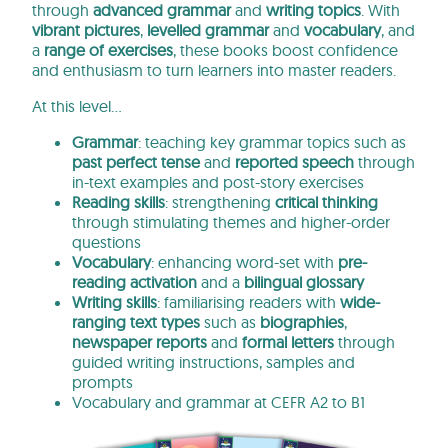
through
advanced
grammar
and
writing topics
. With
vibrant pictures
,
levelled grammar
and
vocabulary
, and
a
range of exercises
, these books boost confidence
and enthusiasm to turn learners into master readers.
At this level…
Grammar
: teaching key grammar topics such as
past perfect tense
and
reported speech
through
in-text examples and post-story exercises
Reading skills
: strengthening
critical thinking
through stimulating themes and higher-order
questions
Vocabulary
: enhancing word-set with
pre-
reading activation
and a
bilingual glossary
Writing skills
: familiarising readers with
wide-
ranging text types
such as
biographies
,
newspaper reports
and
formal letters
through
guided writing instructions, samples and
prompts
Vocabulary and grammar at CEFR A2 to B1