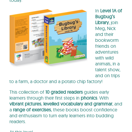
today.
In
Level 1A of
Bugbug’s
Library
, join
Meg, Nick
and their
bookworm
friends on
adventures
with wild
animals, in a
talent show,
and on trips
to a farm, a doctor and a potato chip factory!
This collection of
10 graded readers
guides early
learners through their first steps in
phonics
. With
vibrant pictures
,
levelled vocabulary and gramma
r
, and
a
range of exercises
, these books
boost confidence
and enthusiasm to turn early learners into budding
readers.