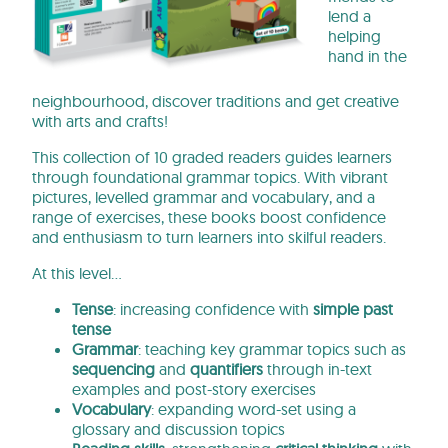
lend a
helping
hand in the
neighbourhood, discover traditions and get creative
with arts and crafts!
This collection of 10 graded readers guides learners
through foundational grammar topics. With vibrant
pictures, levelled grammar and vocabulary, and a
range of exercises, these books boost confidence
and enthusiasm to turn learners into skilful readers.
At this level…
Tense
: increasing confidence with
simple past
tense
Grammar
: teaching key grammar topics such as
sequencing
and
quantifiers
through in-text
examples and post-story exercises
Vocabulary
: expanding word-set using a
glossary and discussion topics