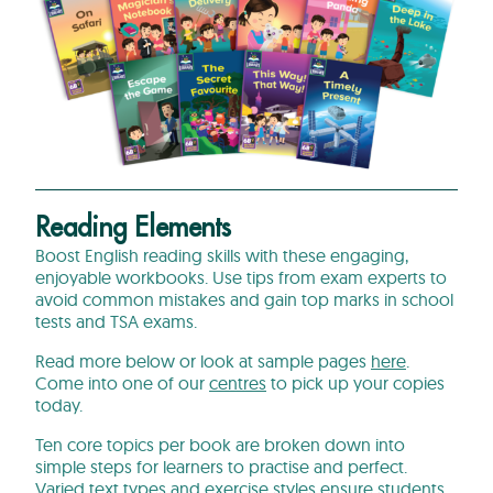
Reading Elements
Boost English reading skills with these engaging,
enjoyable workbooks. Use tips from exam experts to
avoid common mistakes and gain top marks in school
tests and TSA exams.
Read more below or look at sample pages
here
.
Come into one of our
centres
to pick up your copies
today.
Ten core topics per book are broken down into
simple steps for learners to practise and perfect.
Varied text types and exercise styles ensure students