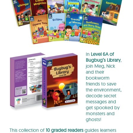
In
Level 6A of
Bugbug’s Library
,
join Meg, Nick
and their
bookworm
friends to save
the environment,
decode secret
messages and
get spooked by
monsters and
ghosts!
This collection of
10 graded readers
guides learners