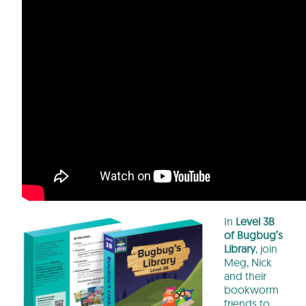
In
Level 3B
of Bugbug’s
Library
, join
Meg, Nick
and their
bookworm
friends to