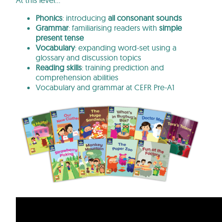
At this level…
Phonics
: introducing
all consonant sounds
Grammar
: familiarising readers with
simple
present tense
Vocabulary
: expanding word-set using a
glossary and discussion topics
Reading skills
: training prediction and
comprehension abilities
Vocabulary and grammar at CEFR Pre-A1