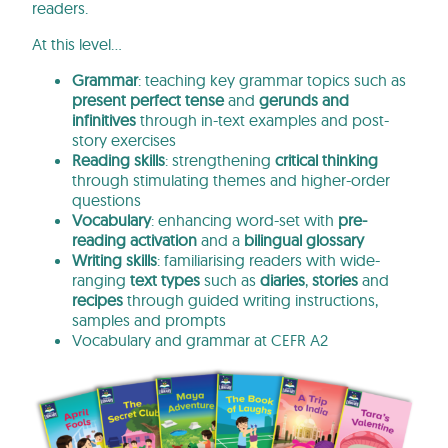
readers.
At this level…
Grammar
: teaching key grammar topics such as
present perfect tense
and
gerunds and
infinitives
through in-text examples and post-
story exercises
Reading skills
: strengthening
critical thinking
through stimulating themes and higher-order
questions
Vocabulary
: enhancing word-set with
pre-
reading activation
and a
bilingual glossary
Writing skills
: familiarising readers with wide-
ranging
text types
such as
diaries
,
stories
and
recipes
through guided writing instructions,
samples and prompts
Vocabulary and grammar at CEFR A2