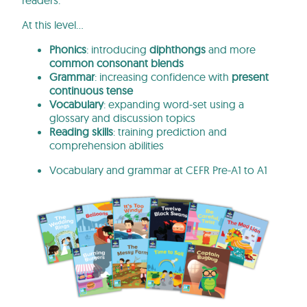
readers.
At
this
level…
Phonics
: introducing
diphthongs
and more
common consonant blends
Grammar
: increasing
confidence
with
present
continuous tense
Vocabulary
: expanding
word-set
using a
glossary and discussion topics
Reading skills
: training prediction and
comprehension abilities
Vocabulary
and
grammar at CEFR Pre-A1 to A1