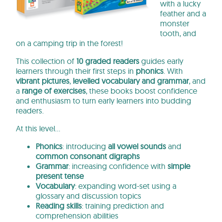
with a lucky
feather and a
monster
tooth, and
on a camping trip in the forest!
This collection of
10 graded readers
guides early
learners through their first steps in
phonics
. With
vibrant pictures
,
levelled vocabulary and grammar
, and
a
range of exercises
, these books
boost confidence
and enthusiasm to turn early learners into budding
readers.
At this level…
Phonics
: introducing
all vowel sounds
and
common consonant digraphs
Grammar
: increasing confidence with
simple
present tense
Vocabulary
: expanding word-set using a
glossary and discussion topics
Reading skills
: training prediction and
comprehension abilities