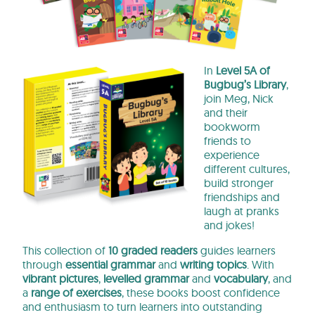
In
Level 5A of
Bugbug’s Library
,
join Meg, Nick
and their
bookworm
friends to
experience
different cultures,
build stronger
friendships and
laugh at pranks
and jokes!
This collection of
10 graded readers
guides learners
through
essential grammar
and
writing topics
. With
vibrant pictures
,
levelled grammar
and
vocabulary
, and
a
range of exercises
, these books boost confidence
and enthusiasm to turn learners into outstanding