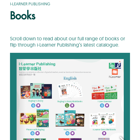
I-LEARNER PUBLISHING
Books
Scroll down to read about our full range of books or
flip through i-Learner Publishing’s latest catalogue.