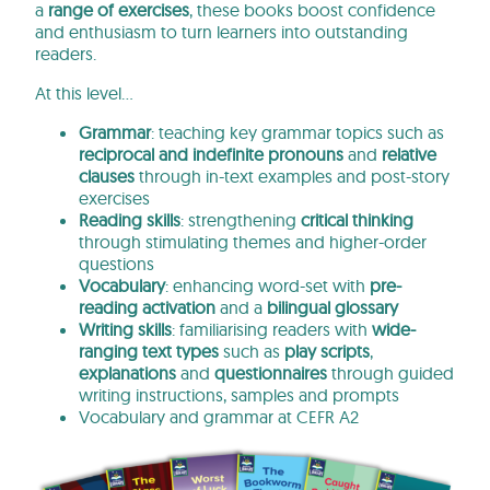
a
range of exercises
, these books boost confidence
and enthusiasm to turn learners into outstanding
readers.
At this level…
Grammar
: teaching key grammar topics such as
reciprocal and indefinite pronouns
and
relative
clauses
through in-text examples and post-story
exercises
Reading skills
: strengthening
critical thinking
through stimulating themes and higher-order
questions
Vocabulary
: enhancing word-set with
pre-
reading activation
and a
bilingual glossary
Writing skills
: familiarising readers with
wide-
ranging text types
such as
play scripts
,
explanations
and
questionnaires
through guided
writing instructions, samples and prompts
Vocabulary and grammar at CEFR A2