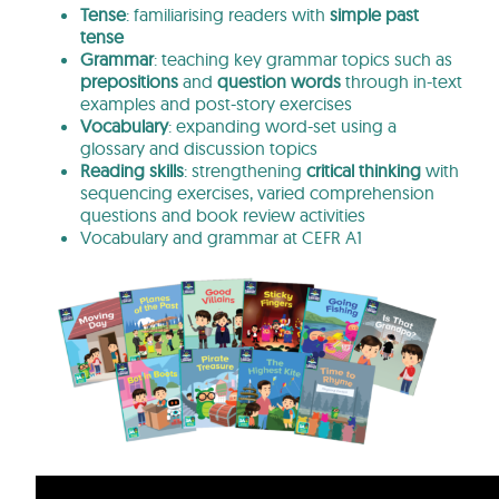
Tense
: familiarising readers with
simple past
tense
Grammar
: teaching key grammar topics such as
prepositions
and
question words
through in-text
examples and post-story exercises
Vocabulary
: expanding word-set using a
glossary and discussion topics
Reading skills
: strengthening
critical thinking
with
sequencing exercises, varied comprehension
questions and book review activities
Vocabulary and grammar at CEFR A1