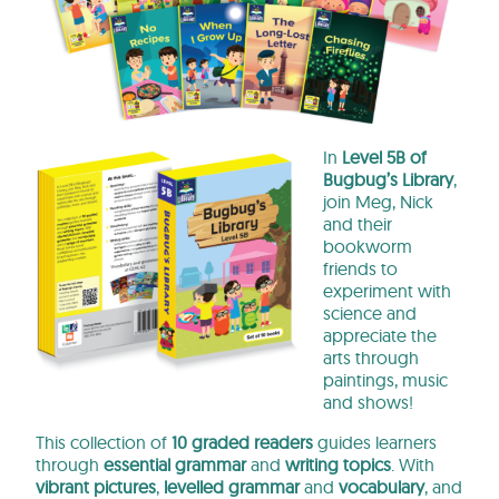
In
Level 5B of
Bugbug’s Library
,
join Meg, Nick
and their
bookworm
friends to
experiment with
science and
appreciate the
arts through
paintings, music
and shows!
This collection of
10 graded readers
guides learners
through
essential
grammar
and
writing topics
. With
vibrant pictures
,
levelled grammar
and
vocabulary
, and