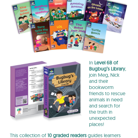
In
Level 6B of
Bugbug’s Library
,
join Meg, Nick
and their
bookworm
friends to rescue
animals in need
and search for
the truth in
unexpected
places!
This collection of
10 graded readers
guides learners