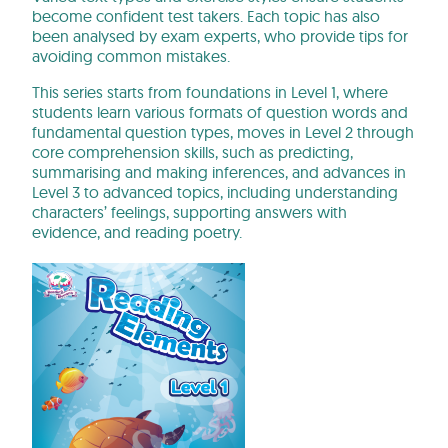
become confident test takers. Each topic has also
been analysed by exam experts, who provide tips for
avoiding common mistakes.
This series starts from foundations in Level 1, where
students learn various formats of question words and
fundamental question types, moves in Level 2 through
core comprehension skills, such as predicting,
summarising and making inferences, and advances in
Level 3 to advanced topics, including understanding
characters’ feelings, supporting answers with
evidence, and reading poetry.