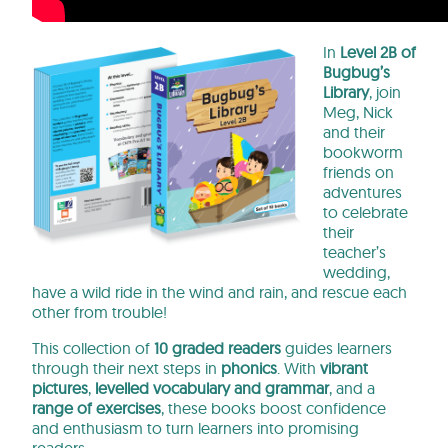
In
Level 2B of
Bugbug’s
Library
, join
Meg, Nick
and their
bookworm
friends on
adventures
to celebrate
their
teacher’s
wedding,
have a wild ride in the wind and rain, and rescue each
other from trouble!
This collection of
10 graded readers
guides learners
through their next steps in
phonics
. With
vibrant
pictures
,
levelled vocabulary and grammar
, and a
range of exercises
, these books
boost confidence
and enthusiasm to turn learners into promising