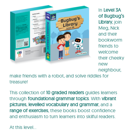
In
Level 3A
of Bugbug’s
Library
, join
Meg, Nick
and their
bookworm
friends to
welcome
their cheeky
new
neighbour,
make friends with a robot, and solve riddles for
treasure!
This collection of
10 graded readers
guides learners
through
foundational grammar topics
. With
vibrant
pictures
,
levelled vocabulary and grammar
, and a
range of exercises
, these books
boost confidence
and enthusiasm to turn learners into skilful readers.
At this level…