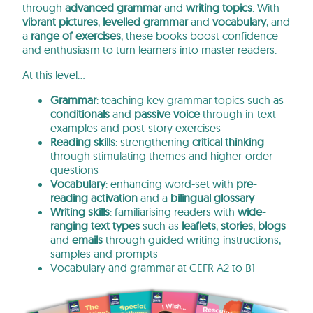
through
advanced
grammar
and
writing topics
. With
vibrant pictures
,
levelled grammar
and
vocabulary
, and
a
range of exercises
, these books boost confidence
and enthusiasm to turn learners into master readers.
At this level…
Grammar
: teaching key grammar topics such as
conditionals
and
passive voice
through in-text
examples and post-story exercises
Reading skills
: strengthening
critical thinking
through stimulating themes and higher-order
questions
Vocabulary
: enhancing word-set with
pre-
reading activation
and a
bilingual glossary
Writing skills
: familiarising readers with
wide-
ranging text types
such as
leaflets
,
stories
,
blogs
and
emails
through guided writing instructions,
samples and prompts
Vocabulary and grammar at CEFR A2 to B1