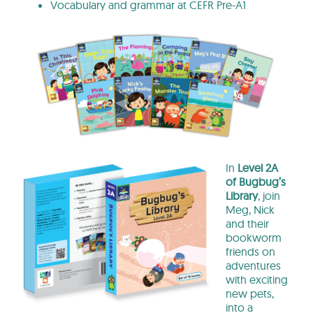
Vocabulary and grammar at CEFR Pre-A1
In
Level 2A
of Bugbug’s
Library
, join
Meg, Nick
and their
bookworm
friends on
adventures
with exciting
new pets,
into a