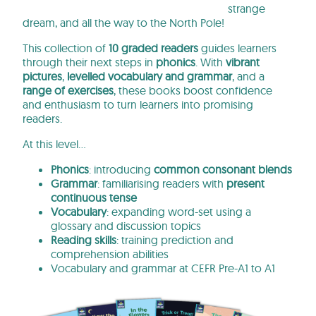
strange
dream, and all the way to the North Pole!
This collection of
10 graded readers
guides learners
through their next steps in
phonics
. With
vibrant
pictures
,
levelled vocabulary and grammar
, and a
range of exercises
, these books
boost confidence
and enthusiasm to turn learners into promising
readers.
At this level…
Phonics
: introducing
common consonant blends
Grammar
: familiarising readers with
present
continuous tense
Vocabulary
: expanding word-set using a
glossary and discussion topics
Reading skills
: training prediction and
comprehension abilities
Vocabulary and grammar at CEFR Pre-A1 to A1