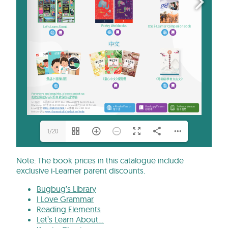
1/20
Note: The book prices in this catalogue include
exclusive i-Learner parent discounts.
Bugbug’s Library
I Love Grammar
Reading Elements
Let’s Learn About…