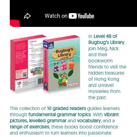
In
Level 4B of
Bugbug’s Library
,
join Meg, Nick
and their
bookworm
friends to visit the
hidden treasures
of Hong Kong
and unravel
mysteries from
the past.
This collection of
10 graded readers
guides learners
through
fundamental
grammar
topics
. With
vibrant
pictures, levelled grammar
and
vocabulary
, and a
range of exercises
, these books boost confidence
and enthusiasm to turn learners into passionate