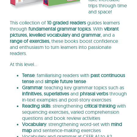
trips through time
and space!
This collection of
10 graded readers
guides learners
through
fundamental grammar topics
.
With
vibrant
pictures
,
levelled vocabulary and grammar
, and a
range of exercises
, these books
boost confidence
and enthusiasm to turn learners into passionate
readers.
At this level…
Tense
: familiarising readers with
past continuous
tense
and
simple future tense
Grammar
: teaching key grammar topics such as
infinitives
,
superlatives
and
phrasal verbs
through
in-text examples and post-story exercises
Reading skills
: strengthening
critical thinking
with
sequencing exercises, varied comprehension
questions and book review activities
Vocabulary
: strengthening word-set with
mind
map
and sentence-making exercises
Vocabulary and grammar at CEFR A1 to A2