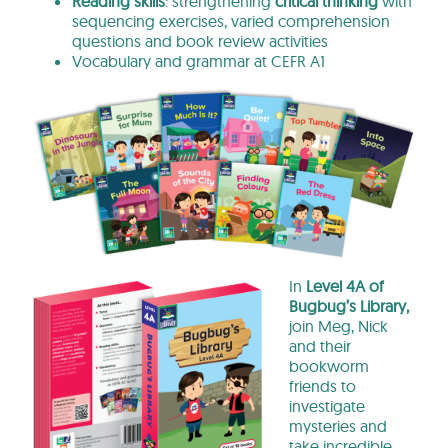
Reading skills
: strengthening
critical thinking
with
sequencing exercises, varied comprehension
questions and book review activities
Vocabulary and grammar at CEFR A1
In
Level 4A of
Bugbug’s Library,
join Meg, Nick
and their
bookworm
friends to
investigate
mysteries and
take incredible