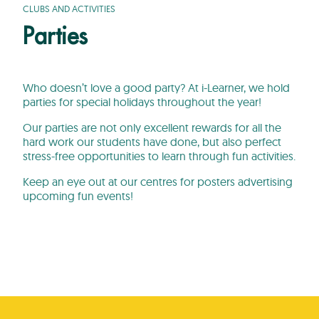
CLUBS AND ACTIVITIES
Parties
Who doesn’t love a good party? At i-Learner, we hold
parties for special holidays throughout the year!
Our parties are not only excellent rewards for all the
hard work our students have done, but also perfect
stress-free opportunities to learn through fun activities.
Keep an eye out at our centres for posters advertising
upcoming fun events!