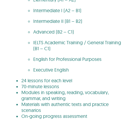
Intermediate I (A2 – B1)
Intermediate II (B1 – B2)
Advanced (B2 – C1)
IELTS Academic Training / General Training
(B1 – C1)
English for Professional Purposes
Executive English
24 lessons for each level
70-minute lessons
Modules in speaking, reading, vocabulary,
grammar, and writing
Materials with authentic texts and practice
scenarios
On-going progress assessment