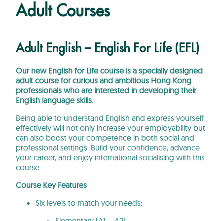
Adult Courses
Adult English – English For Life (EFL)
Our new English for Life course is a specially designed
adult course for curious and ambitious Hong Kong
professionals who are interested in developing their
English language skills.
Being able to understand English and express yourself
effectively will not only increase your employability but
can also boost your competence in both social and
professional settings. Build your confidence, advance
your career, and enjoy international socialising with this
course.
Course Key Features
Six levels to match your needs:
Elementary (A1 – A2)