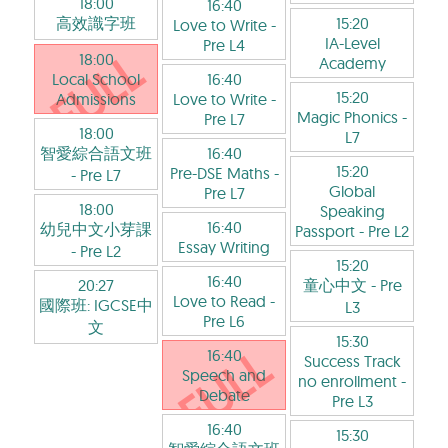
18:00
16:40
高效識字班
15:20
Love to Write
-
IA-Level
Pre L4
18:00
Academy
Local School
16:40
15:20
Admissions
Love to Write
-
Magic Phonics
-
Pre L7
18:00
L7
智愛綜合語文班
16:40
15:20
Pre-DSE Maths
-
- Pre L7
Global
Pre L7
18:00
Speaking
16:40
幼兒中文小芽課
Passport
- Pre L2
Essay Writing
- Pre L2
15:20
16:40
20:27
童心中文
- Pre
Love to Read
-
國際班: IGCSE中
L3
Pre L6
文
15:30
16:40
Success Track
Speech and
no enrollment
-
Debate
Pre L3
16:40
15:30