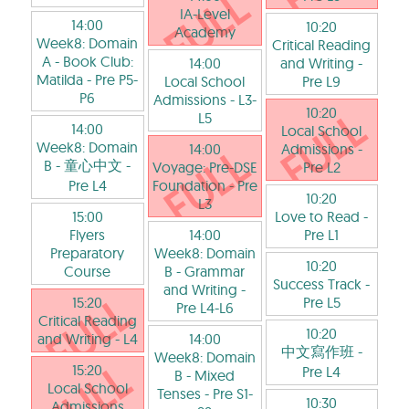
IA-Level
14:00
10:20
Academy
Week8: Domain
Critical Reading
A - Book Club:
14:00
and Writing
-
Matilda
- Pre P5-
Local School
Pre L9
P6
Admissions
- L3-
10:20
L5
14:00
Local School
Week8: Domain
14:00
Admissions
-
B - 童心中文
-
Voyage: Pre-DSE
Pre L2
Pre L4
Foundation
- Pre
10:20
L3
15:00
Love to Read
-
Flyers
14:00
Pre L1
Preparatory
Week8: Domain
10:20
Course
B - Grammar
Success Track
-
and Writing
-
15:20
Pre L5
Pre L4-L6
Critical Reading
10:20
and Writing
- L4
14:00
中文寫作班
-
Week8: Domain
15:20
Pre L4
B - Mixed
Local School
Tenses
- Pre S1-
10:30
Admissions