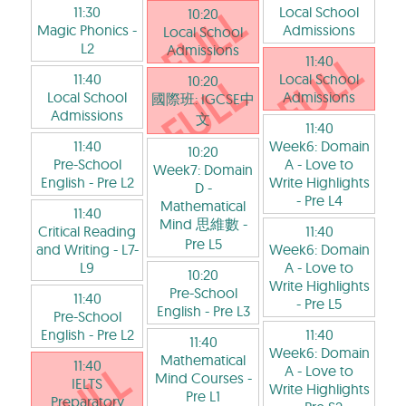
11:30
Local School
10:20
Magic Phonics
-
Admissions
Local School
L2
Admissions
11:40
11:40
Local School
10:20
Local School
Admissions
國際班: IGCSE中
Admissions
文
11:40
11:40
Week6: Domain
10:20
Pre-School
A - Love to
Week7: Domain
English
- Pre L2
Write Highlights
D -
- Pre L4
Mathematical
11:40
Mind 思維數
-
Critical Reading
11:40
Pre L5
and Writing
- L7-
Week6: Domain
L9
A - Love to
10:20
Write Highlights
Pre-School
11:40
- Pre L5
English
- Pre L3
Pre-School
English
- Pre L2
11:40
11:40
Week6: Domain
Mathematical
11:40
A - Love to
Mind Courses
-
IELTS
Write Highlights
Pre L1
Preparatory