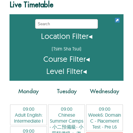
Live Timetable
Location Filter
◂
(
Tsim Sha Tsui
)
Course Filter
◂
Level Filter
◂
Monday
Tuesday
Wednesday
09:00
09:00
09:00
Adult English:
Chinese
Week6: Domain
Intermediate I
Summer Camps
C - Placement
- 小二預備級- 小
Test
- Pre L6
09:00