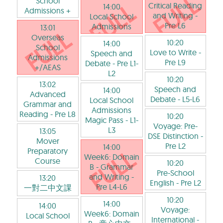
School
Critical Reading
14:00
Admissions +
and Writing
-
Local School
Pre L6
Admissions
13:01
Overseas
10:20
14:00
School
Love to Write
-
Speech and
Admissions
Pre L9
Debate
- Pre L1-
+/AEAS
L2
10:20
13:02
Speech and
14:00
Advanced
Debate
- L5-L6
Local School
Grammar and
Admissions
Reading
- Pre L8
10:20
Magic Pass
- L1-
Voyage: Pre-
L3
13:05
DSE Distinction
-
Mover
Pre L2
14:00
Preparatory
Week6: Domain
Course
10:20
B - Grammar
Pre-School
and Writing
-
13:20
English
- Pre L2
Pre L4-L6
一對二中文課
10:20
14:00
14:00
Voyage:
Week6: Domain
Local School
International
-