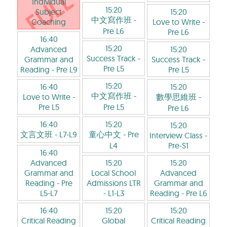
Individual
15:20
Subject
15:20
中文寫作班
-
Coaching
Love to Write
-
Pre L6
Pre L6
16:40
15:20
Advanced
15:20
Success Track
-
Grammar and
Success Track
-
Pre L5
Reading
- Pre L9
Pre L5
15:20
16:40
15:20
中文寫作班
-
Love to Write
-
數學思維班
-
Pre L5
Pre L5
Pre L6
16:40
15:20
15:20
文言文班
- L7-L9
童心中文
- Pre
Interview Class
-
L4
Pre-S1
16:40
Advanced
15:20
15:20
Grammar and
Local School
Advanced
Reading
- Pre
Admissions LTR
Grammar and
L5-L7
- L1-L3
Reading
- Pre L6
16:40
15:20
15:20
Critical Reading
Global
Critical Reading