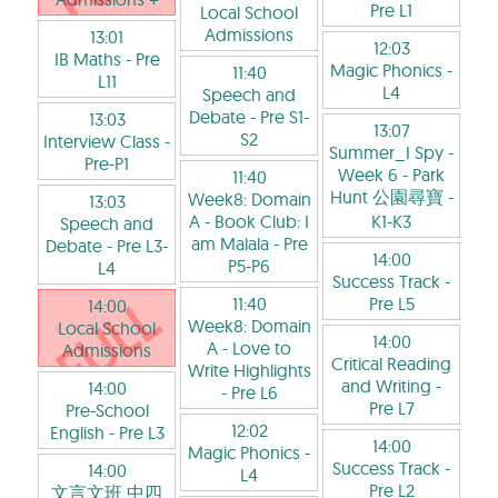
Pre L1
Local School
Admissions
13:01
12:03
IB Maths
- Pre
Magic Phonics
-
11:40
L11
L4
Speech and
Debate
- Pre S1-
13:03
13:07
S2
Interview Class
-
Summer_I Spy -
Pre-P1
Week 6 - Park
11:40
Hunt 公園尋寶
-
Week8: Domain
13:03
A - Book Club: I
K1-K3
Speech and
am Malala
- Pre
Debate
- Pre L3-
14:00
P5-P6
L4
Success Track
-
11:40
Pre L5
14:00
Week8: Domain
Local School
14:00
A - Love to
Admissions
Critical Reading
Write Highlights
and Writing
-
14:00
- Pre L6
Pre L7
Pre-School
12:02
English
- Pre L3
14:00
Magic Phonics
-
Success Track
-
14:00
L4
Pre L2
文言文班 中四