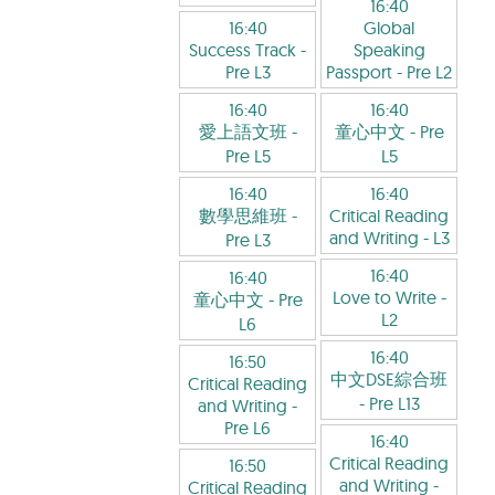
16:40
16:40
Global
Success Track
-
Speaking
Pre L3
Passport
- Pre L2
16:40
16:40
愛上語文班
-
童心中文
- Pre
Pre L5
L5
16:40
16:40
數學思維班
-
Critical Reading
and Writing
- L3
Pre L3
16:40
16:40
Love to Write
-
童心中文
- Pre
L2
L6
16:40
16:50
中文DSE綜合班
Critical Reading
- Pre L13
and Writing
-
Pre L6
16:40
Critical Reading
16:50
and Writing
-
Critical Reading