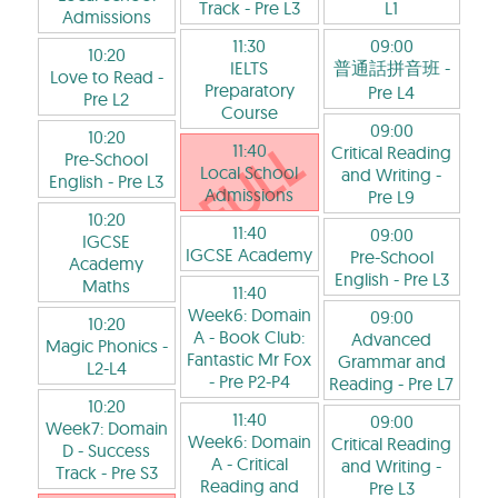
Track
- Pre L3
L1
Admissions
11:30
09:00
10:20
IELTS
普通話拼音班
-
Love to Read
-
Preparatory
Pre L4
Pre L2
Course
09:00
10:20
11:40
Critical Reading
Pre-School
Local School
and Writing
-
English
- Pre L3
Admissions
Pre L9
10:20
11:40
09:00
IGCSE
IGCSE Academy
Pre-School
Academy
English
- Pre L3
Maths
11:40
Week6: Domain
09:00
10:20
A - Book Club:
Advanced
Magic Phonics
-
Fantastic Mr Fox
Grammar and
L2-L4
- Pre P2-P4
Reading
- Pre L7
10:20
11:40
09:00
Week7: Domain
Week6: Domain
Critical Reading
D - Success
A - Critical
and Writing
-
Track
- Pre S3
Reading and
Pre L3