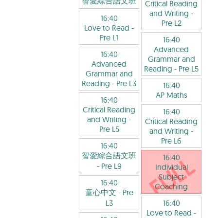
智愛綜合語文班
Critical Reading
and Writing
-
16:40
Pre L2
Love to Read
-
Pre L1
16:40
Advanced
16:40
Grammar and
Advanced
Reading
- Pre L5
Grammar and
Reading
- Pre L3
16:40
AP Maths
16:40
Critical Reading
16:40
and Writing
-
Critical Reading
Pre L5
and Writing
-
Pre L6
16:40
智愛綜合語文班
16:40
- Pre L9
Individual
Subject
16:40
Coaching
童心中文
- Pre
L3
16:40
Love to Read
-