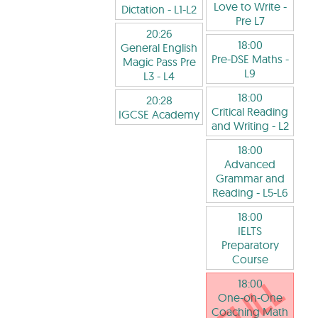
Love to Write
-
Dictation
- L1-L2
Pre L7
20:26
18:00
General English
Pre-DSE Maths
-
Magic Pass Pre
L9
L3
- L4
18:00
20:28
Critical Reading
IGCSE Academy
and Writing
- L2
18:00
Advanced
Grammar and
Reading
- L5-L6
18:00
IELTS
Preparatory
Course
18:00
One-on-One
Coaching Math