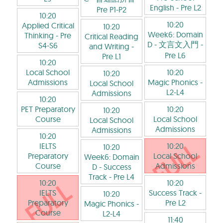
English
- Pre L2
Pre P1-P2
10:20
10:20
Applied Critical
10:20
Week6: Domain
Thinking
- Pre
Critical Reading
D - 文言文入門
-
S4-S6
and Writing
-
Pre L6
Pre L1
10:20
Local School
10:20
10:20
Admissions
Magic Phonics
-
Local School
L2-L4
Admissions
10:20
PET Preparatory
10:20
10:20
Course
Local School
Local School
Admissions
Admissions
10:20
IELTS
10:20
10:20
Preparatory
Local School
Week6: Domain
Course
Admissions
D - Success
Track
- Pre L4
10:20
10:20
IELTS
Success Track
-
10:20
Preparatory
Pre L2
Magic Phonics
-
Course
L2-L4
11:40