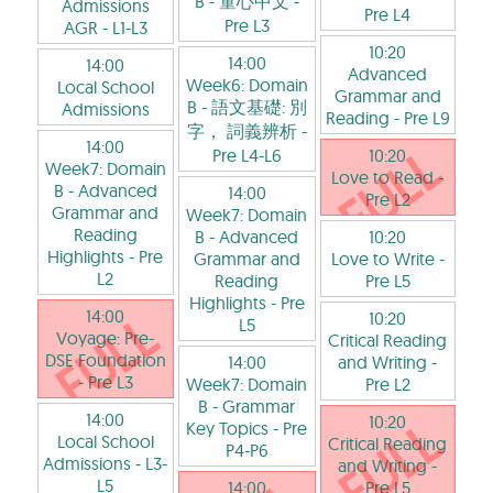
B - 童心中文
-
Admissions
Pre L4
Pre L3
AGR
- L1-L3
10:20
14:00
14:00
Advanced
Week6: Domain
Local School
Grammar and
B - 語文基礎: 別
Admissions
Reading
- Pre L9
字， 詞義辨析
-
14:00
Pre L4-L6
10:20
Week7: Domain
Love to Read
-
B - Advanced
14:00
Pre L2
Grammar and
Week7: Domain
Reading
B - Advanced
10:20
Highlights
- Pre
Grammar and
Love to Write
-
L2
Reading
Pre L5
Highlights
- Pre
14:00
10:20
L5
Voyage: Pre-
Critical Reading
DSE Foundation
14:00
and Writing
-
- Pre L3
Week7: Domain
Pre L2
B - Grammar
14:00
10:20
Key Topics
- Pre
Local School
Critical Reading
P4-P6
Admissions
- L3-
and Writing
-
L5
14:00
Pre L5