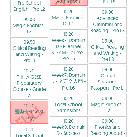
Admissions
- Pre L8
Pre-School
English
- Pre L2
10:20
09:00
Magic Phonics
-
Advanced
09:00
L2-L4
Grammar and
Magic Phonics
-
Reading
- Pre L3
L3
10:20
Week7: Domain
09:00
09:50
D - i-Learner
Critical Reading
Critical Reading
STEAM Course
-
and Writing
-
and Writing
-
Pre L5
Pre L8
Pre L1
10:20
09:00
10:20
Week7: Domain
Global
Trinity GESE
D - 文言文入門
-
Speaking
Preparatory
Pre L6
Passport
- Pre L1
Course
- Grade
3
10:20
09:00
Local School
Magic Phonics
-
10:20
Admissions
L2
國際班: IGCSE
中文
10:20
09:00
Week8: Domain
Phonics and
10:20
D - Success
Reading Aloud
-
Local School