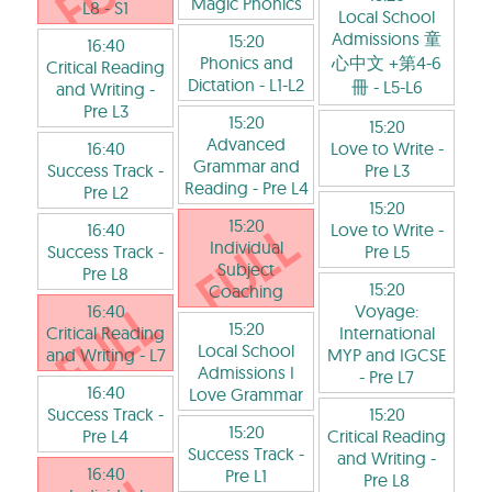
Magic Phonics
L8
- S1
Local School
Admissions 童
15:20
16:40
Phonics and
心中文 +第4-6
Critical Reading
Dictation
- L1-L2
冊
- L5-L6
and Writing
-
Pre L3
15:20
15:20
Advanced
16:40
Love to Write
-
Grammar and
Success Track
-
Pre L3
Reading
- Pre L4
Pre L2
15:20
15:20
16:40
Love to Write
-
Individual
Success Track
-
Pre L5
Subject
Pre L8
15:20
Coaching
16:40
Voyage:
15:20
Critical Reading
International
Local School
and Writing
- L7
MYP and IGCSE
Admissions I
- Pre L7
16:40
Love Grammar
Success Track
-
15:20
15:20
Pre L4
Critical Reading
Success Track
-
and Writing
-
16:40
Pre L1
Pre L8