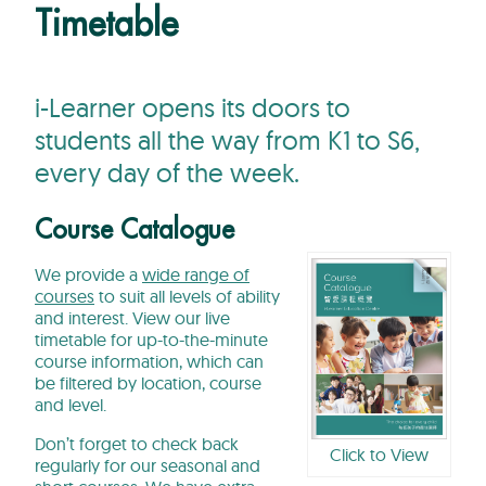
Timetable
i-Learner opens its doors to
students all the way from K1 to S6,
every day of the week.
Course Catalogue
We provide a
wide range of
courses
to suit all levels of ability
and interest. View our live
timetable for up-to-the-minute
course information, which can
be filtered by location, course
and level.
Don’t forget to check back
Click to View
regularly for our seasonal and