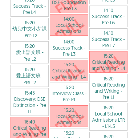
DSE Foundation
Success Track
-
- Pre L3
14:10
Pre L4
Success Track
-
14:00
15:20
Pre L6
Local School
幼兒中文小芽課
Admissions
14:10
- Pre L2
Success Track
-
14:00
Pre L7
15:20
Success Track
-
愛上語文班
-
Pre L3
15:20
Pre L2
Critical Reading
15:20
and Writing
- L4
15:20
Critical Reading
愛上語文班
-
and Writing
- L4
15:20
Pre L2
Critical Reading
15:20
and Writing
-
15:45
Interview Class
-
Pre L1
Discovery: DSE
Pre-P1
Distinction
- Pre
15:20
15:20
L1
Local School
Local School
Admissions LTR
16:40
Admissions
- L1-L3
Critical Reading
15:20
and Writing Pre
15:20