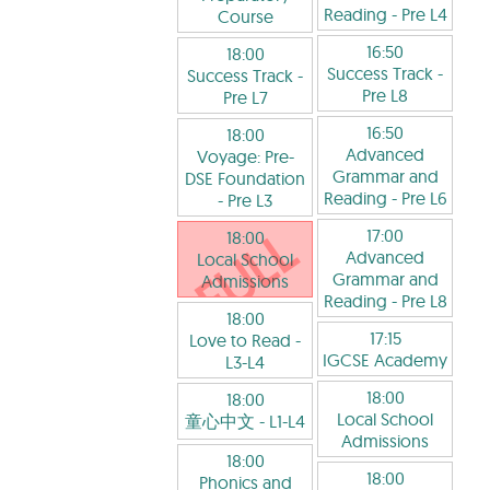
Reading
- Pre L4
Course
16:50
18:00
Success Track
-
Success Track
-
Pre L8
Pre L7
16:50
18:00
Advanced
Voyage: Pre-
Grammar and
DSE Foundation
Reading
- Pre L6
- Pre L3
17:00
18:00
Advanced
Local School
Grammar and
Admissions
Reading
- Pre L8
18:00
17:15
Love to Read
-
IGCSE Academy
L3-L4
18:00
18:00
Local School
童心中文
- L1-L4
Admissions
18:00
18:00
Phonics and