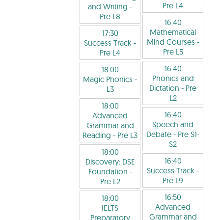
Pre L4
and Writing
-
Pre L8
16:40
Mathematical
17:30
Mind Courses
-
Success Track
-
Pre L5
Pre L4
16:40
18:00
Phonics and
Magic Phonics
-
Dictation
- Pre
L3
L2
18:00
16:40
Advanced
Speech and
Grammar and
Debate
- Pre S1-
Reading
- Pre L3
S2
18:00
16:40
Discovery: DSE
Success Track
-
Foundation
-
Pre L9
Pre L2
16:50
18:00
Advanced
IELTS
Grammar and
Preparatory