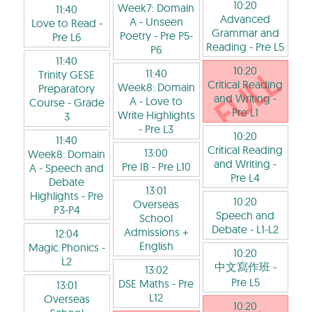
10:20
Week7: Domain
11:40
Advanced
A - Unseen
Love to Read
-
Grammar and
Poetry
- Pre P5-
Pre L6
Reading
- Pre L5
P6
11:40
10:20
11:40
Trinity GESE
Critical Reading
Week8: Domain
Preparatory
and Writing
-
A - Love to
Course
- Grade
Pre L1
Write Highlights
3
- Pre L3
10:20
11:40
Critical Reading
13:00
Week8: Domain
and Writing
-
Pre IB
- Pre L10
A - Speech and
Pre L4
Debate
13:01
Highlights
- Pre
10:20
Overseas
P3-P4
Speech and
School
Debate
- L1-L2
Admissions +
12:04
English
Magic Phonics
-
10:20
L2
中文寫作班
-
13:02
Pre L5
DSE Maths
- Pre
13:01
L12
Overseas
10:20