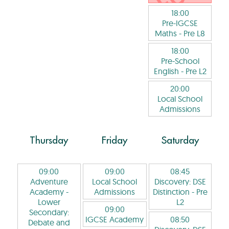
18:00
Pre-IGCSE
Maths
- Pre L8
18:00
Pre-School
English
- Pre L2
20:00
Local School
Admissions
Thursday
Friday
Saturday
09:00
09:00
08:45
Adventure
Local School
Discovery: DSE
Academy -
Admissions
Distinction
- Pre
Lower
L2
09:00
Secondary:
IGCSE Academy
08:50
Debate and