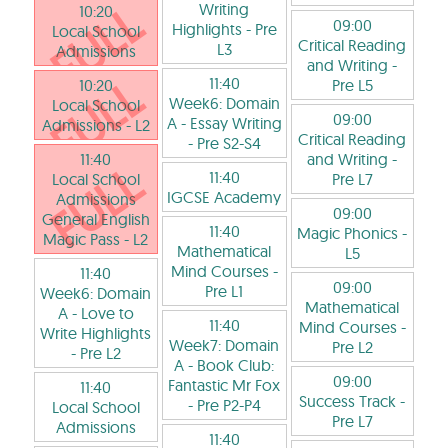
Writing
10:20
09:00
Highlights
- Pre
Local School
Critical Reading
L3
Admissions
and Writing
-
11:40
10:20
Pre L5
Week6: Domain
Local School
09:00
A - Essay Writing
Admissions
- L2
Critical Reading
- Pre S2-S4
11:40
and Writing
-
11:40
Local School
Pre L7
IGCSE Academy
Admissions
09:00
General English
11:40
Magic Phonics
-
Magic Pass
- L2
Mathematical
L5
Mind Courses
-
11:40
09:00
Pre L1
Week6: Domain
Mathematical
A - Love to
11:40
Mind Courses
-
Write Highlights
Week7: Domain
Pre L2
- Pre L2
A - Book Club:
09:00
Fantastic Mr Fox
11:40
Success Track
-
- Pre P2-P4
Local School
Pre L7
Admissions
11:40