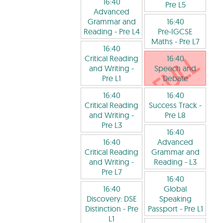
16:40
Pre L5
Advanced
Grammar and
16:40
Reading
- Pre L4
Pre-IGCSE
Maths
- Pre L7
16:40
Critical Reading
16:40
and Writing
-
Speech and
Pre L1
Debate
16:40
16:40
Critical Reading
Success Track
-
and Writing
-
Pre L8
Pre L3
16:40
16:40
Advanced
Critical Reading
Grammar and
and Writing
-
Reading
- L3
Pre L7
16:40
16:40
Global
Discovery: DSE
Speaking
Distinction
- Pre
Passport
- Pre L1
L1