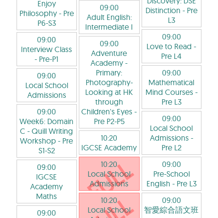
Discovery: DSE
Enjoy
09:00
Distinction
- Pre
Philosophy
- Pre
Adult English:
L3
P6-S3
Intermediate I
09:00
09:00
09:00
Love to Read
-
Interview Class
Adventure
Pre L4
- Pre-P1
Academy -
Primary:
09:00
09:00
Photography-
Mathematical
Local School
Looking at HK
Mind Courses
-
Admissions
through
Pre L3
09:00
Children's Eyes
-
09:00
Week6: Domain
Pre P2-P5
Local School
C - Quill Writing
10:20
Admissions
-
Workshop
- Pre
IGCSE Academy
Pre L2
S1-S2
10:20
09:00
09:00
Local School
Pre-School
IGCSE
Admissions
English
- Pre L3
Academy
Maths
10:20
09:00
Local School
智愛綜合語文班
09:00