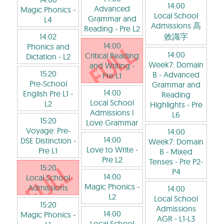
14:00
Advanced
Magic Phonics
-
Local School
Grammar and
L4
Admissions 高
Reading
- Pre L2
14:02
效識字
14:00
Phonics and
14:00
Critical Reading
Dictation
- L2
Week7: Domain
and Writing
-
15:20
B - Advanced
Pre L1
Pre-School
Grammar and
14:00
English Pre L1
-
Reading
Local School
L2
Highlights
- Pre
Admissions I
L6
15:20
Love Grammar
Voyage: Pre-
14:00
14:00
DSE Distinction
-
Week7: Domain
Love to Write
-
Pre L1
B - Mixed
Pre L2
Tenses
- Pre P2-
15:20
P4
14:00
Local School
Magic Phonics
-
Admissions
14:00
L2
Local School
15:20
Admissions
14:00
Magic Phonics
-
AGR
- L1-L3
Local School