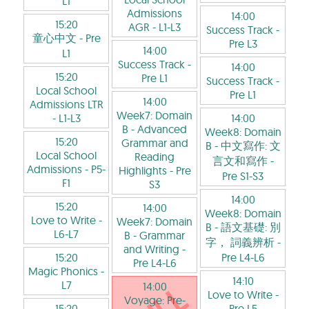
L1
Admissions
14:00
15:20
AGR
- L1-L3
Success Track
-
童心中文
- Pre
Pre L3
14:00
L1
Success Track
-
14:00
15:20
Pre L1
Success Track
-
Local School
Pre L1
14:00
Admissions LTR
Week7: Domain
- L1-L3
14:00
B - Advanced
Week8: Domain
15:20
Grammar and
B - 中文寫作: 文
Local School
Reading
言文和寫作
-
Admissions
- P5-
Highlights
- Pre
Pre S1-S3
F1
S3
14:00
15:20
14:00
Week8: Domain
Love to Write
-
Week7: Domain
B - 語文基礎: 別
L6-L7
B - Grammar
字， 詞義辨析
-
and Writing
-
15:20
Pre L4-L6
Pre L4-L6
Magic Phonics
-
14:10
L7
14:00
Love to Write
-
Voyage: Pre-
15:20
Pre L5