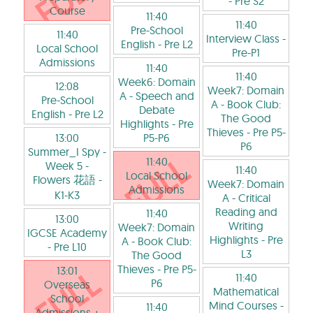
- Pre S2
Course
11:40
11:40
Pre-School
11:40
Interview Class
-
English
- Pre L2
Local School
Pre-P1
Admissions
11:40
11:40
Week6: Domain
12:08
Week7: Domain
A - Speech and
Pre-School
A - Book Club:
Debate
English
- Pre L2
The Good
Highlights
- Pre
Thieves
- Pre P5-
13:00
P5-P6
P6
Summer_I Spy -
11:40
Week 5 -
11:40
Local School
Flowers 花語
-
Week7: Domain
Admissions
K1-K3
A - Critical
Reading and
11:40
13:00
Writing
Week7: Domain
IGCSE Academy
Highlights
- Pre
A - Book Club:
- Pre L10
L3
The Good
Thieves
- Pre P5-
13:01
11:40
P6
Overseas
Mathematical
School
Mind Courses
-
11:40
Admissions +