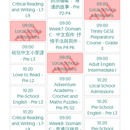
四預備級： 海
Critical Reading
09:00
邊的故事
- Pre
and Writing
- L7-
Local School
P2-P4
L9
Admissions
09:00
09:00
09:00
Week7: Domain
Local School
Trinity GESE
C - 中文寫作: 抒
Admissions
Preparatory
情手法與寫作
-
Course
- Grade
09:00
Pre P4-P6
3
幼兒中文小芽課
09:00
09:00
- Pre L3
Local School
Adult English:
10:20
Admissions
Intermediate I
Love to Read
-
09:00
10:20
Pre L2
Adventure
Local School
10:20
Academy -
Admissions
Pre-School
Crochet and
10:20
English
- Pre L3
Maths Puzzles
-
Pre-School
Pre P5-S2
10:20
English
- Pre L3
Critical Reading
09:00
10:20
and Writing
- L7-
Week8: Domain
Pre-School
L9
C - 普通話拼音
-