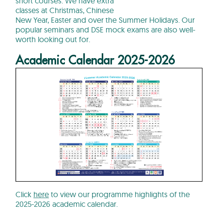
short courses. We have extra
classes at Christmas, Chinese
New Year, Easter and over the Summer Holidays. Our
popular seminars and DSE mock exams are also well-
worth looking out for.
Academic Calendar 2025-2026
Click
here
to view our programme highlights of the
2025-2026 academic calendar.