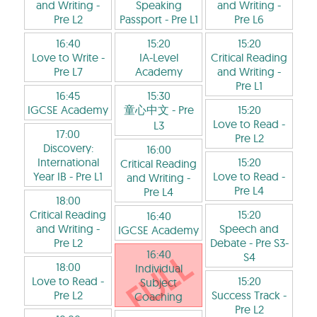
and Writing
-
Speaking
and Writing
-
Pre L2
Passport
- Pre L1
Pre L6
16:40
15:20
15:20
Love to Write
-
IA-Level
Critical Reading
Pre L7
Academy
and Writing
-
Pre L1
16:45
15:30
IGCSE Academy
童心中文
- Pre
15:20
Love to Read
-
L3
17:00
Pre L2
Discovery:
16:00
International
15:20
Critical Reading
Year IB
- Pre L1
Love to Read
-
and Writing
-
Pre L4
Pre L4
18:00
Critical Reading
15:20
16:40
and Writing
-
Speech and
IGCSE Academy
Pre L2
Debate
- Pre S3-
16:40
S4
18:00
Individual
Love to Read
-
15:20
Subject
Pre L2
Success Track
-
Coaching
Pre L2