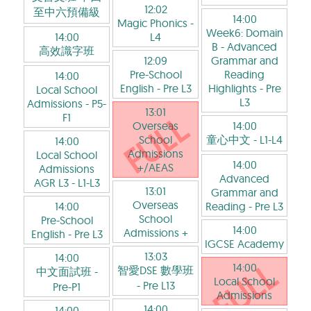
12:02
至中六預備級
14:00
Magic Phonics
-
Week6: Domain
14:00
L4
B - Advanced
高效識字班
12:09
Grammar and
Pre-School
Reading
14:00
English
- Pre L3
Highlights
- Pre
Local School
L3
Admissions
- P5-
13:01
F1
Overseas
14:00
School
童心中文
- L1-L4
14:00
Admissions
Local School
14:00
+/AEAS
Admissions
Advanced
AGR L3
- L1-L3
13:01
Grammar and
Overseas
14:00
Reading
- Pre L3
School
Pre-School
14:00
Admissions +
English
- Pre L3
IGCSE Academy
13:03
14:00
14:00
智愛DSE 數學班
中文面試班
-
Local School
- Pre L13
Pre-P1
Admissions
14:00
14:00