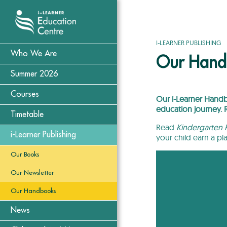
I-LEARNER PUBLISHING
Who We Are
Our Hand
Summer 2026
Courses
Our i-Learner Handbo
education journey.
Timetable
Read
Kindergarten H
i-Learner Publishing
your child earn a pl
Our Books
Our Newsletter
Our Handbooks
News