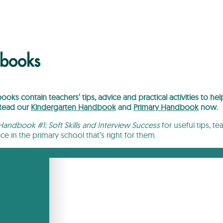
books
oks contain teachers’ tips, advice and practical activities to he
 Read our
Kindergarten Handbook
and
Primary Handbook
now.
andbook #1: Soft Skills and Interview Success
for useful tips, t
ace in the primary school that’s right for them.