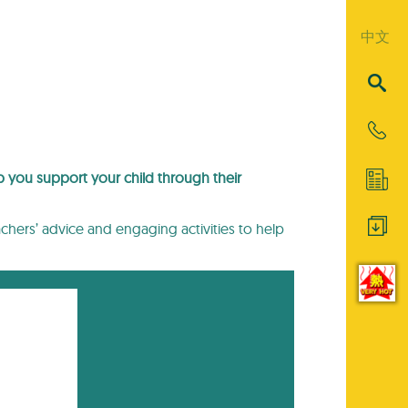
中文
lp you support your child through their
eachers’ advice and engaging activities to help