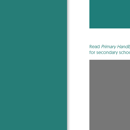
Read
Primary Handbo
for secondary schoo