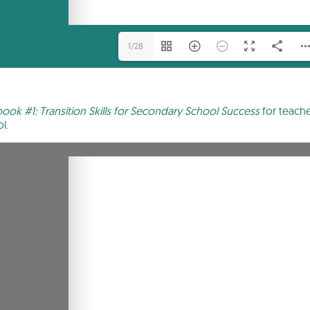
1/28
ok #1: Transition Skills for Secondary School Success
for teache
l.