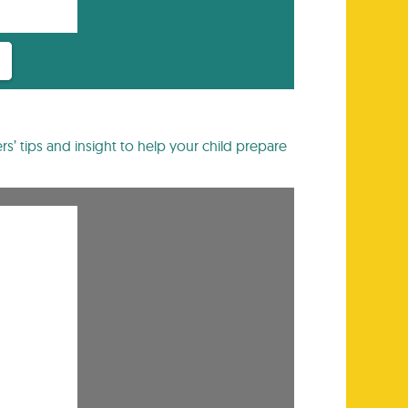
rs’ tips and insight to help your child prepare