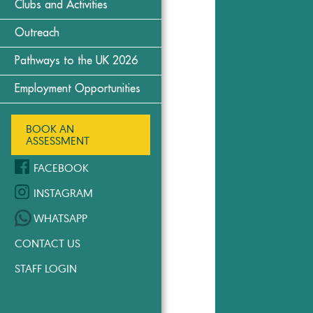
Clubs and Activities
Outreach
Pathways to the UK 2026
Employment Opportunities
BOOK AN
ASSESSMENT
FACEBOOK
INSTAGRAM
WHATSAPP
CONTACT US
STAFF LOGIN