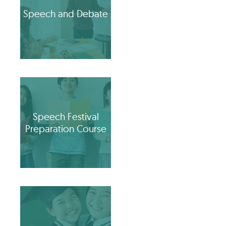
Speech and Debate
Speech Festival
Preparation Course