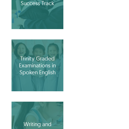
Success Track
Trinity Graded
Examinations in
Spoken English
Writing and