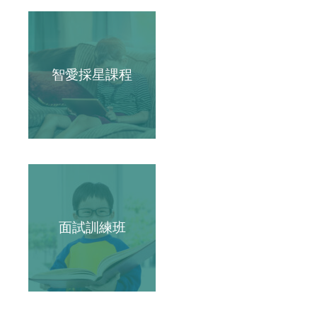
智愛採星課程
面試訓練班