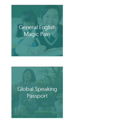
General English
Magic Pass
Global Speaking
Passport