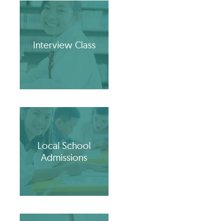
Interview Class
Local School
Admissions