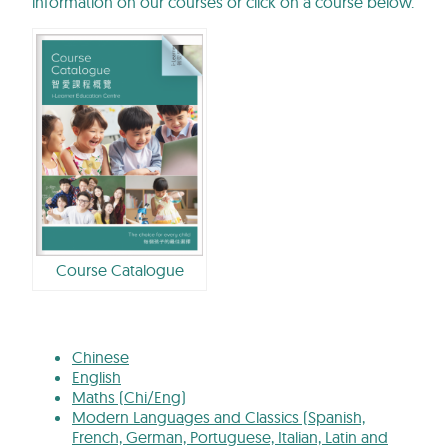
information on our courses or click on a course below.
Course Catalogue
Chinese
English
Maths (Chi/Eng)
Modern Languages and Classics (Spanish,
French, German, Portuguese, Italian, Latin and