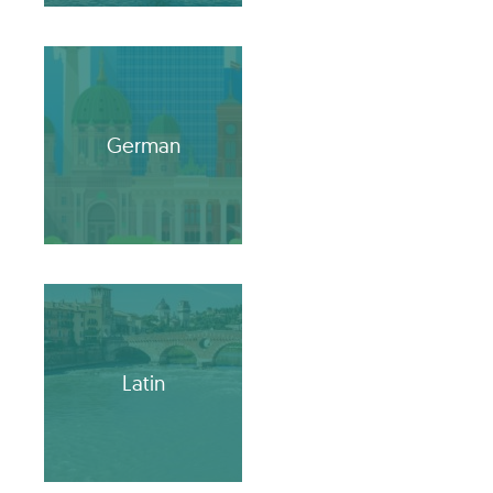
German
Latin