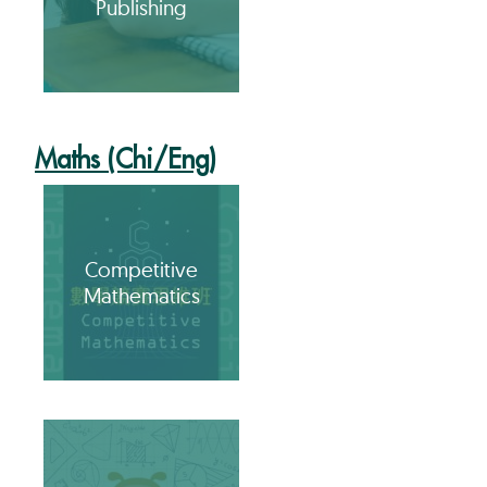
Publishing
Maths (Chi/Eng)
Competitive
Mathematics