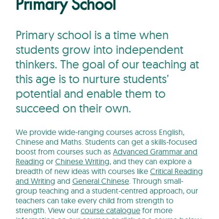
Primary School
Primary school is a time when
students grow into independent
thinkers. The goal of our teaching at
this age is to nurture students’
potential and enable them to
succeed on their own.
We provide wide-ranging courses across English,
Chinese and Maths. Students can get a skills-focused
boost from courses such as
Advanced Grammar and
Reading
or
Chinese Writing
, and they can explore a
breadth of new ideas with courses like
Critical Reading
and Writing
and
General Chinese
. Through small-
group teaching and a student-centred approach, our
teachers can take every child from strength to
strength. View our
course catalogue
for more