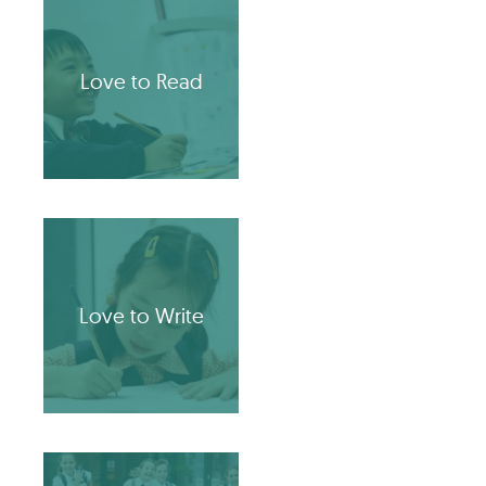
Love to Read
Love to Write