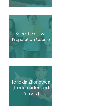
Speech Festival
Preparation Course
Tongxin Zhongwen
(Kindergarten and
Primary)