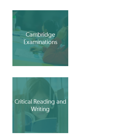
Cambridge
Examinations
Critical Reading and
Writing