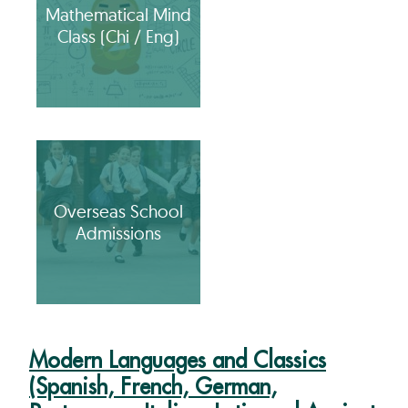
Mathematical Mind
Class (Chi / Eng)
Overseas School
Admissions
Modern Languages and Classics
(Spanish, French, German,