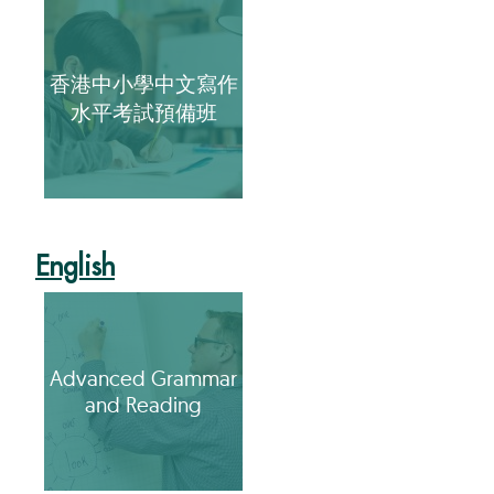
香港中小學中文寫作
水平考試預備班
English
Advanced Grammar
and Reading