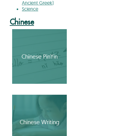
Ancient Greek)
Science
Chinese
Chinese PinYin
Chinese Writing