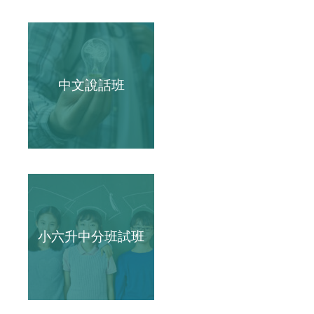
中文說話班
小六升中分班試班