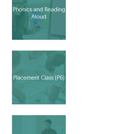
Phonics and Reading
Aloud
Placement Class (P6)