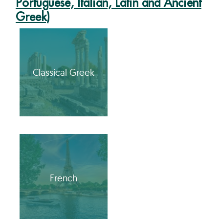
Portuguese, Italian, Latin and Ancient
Greek)
Classical Greek
French