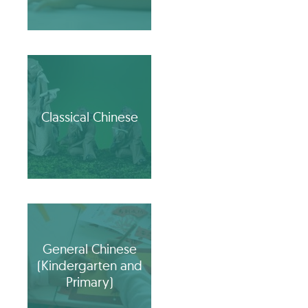
Classical Chinese
General Chinese
(Kindergarten and
Primary)