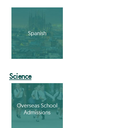
Spanish
Science
Overseas School
Admissions