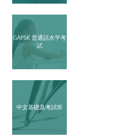
GAPSK 普通話水平考
試
中文基礎及考試班