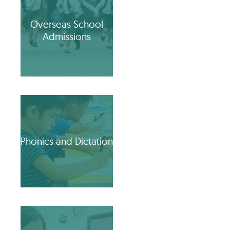
Overseas School
Admissions
Phonics and Dictation