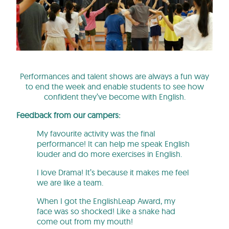
Performances and talent shows are always a fun way
to end the week and enable students to see how
confident they’ve become with English.
Feedback from our campers:
My favourite activity was the final
performance! It can help me speak English
louder and do more exercises in English.
I love Drama! It’s because it makes me feel
we are like a team.
When I got the EnglishLeap Award, my
face was so shocked! Like a snake had
come out from my mouth!