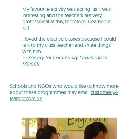
My favourite activity was acting, as it was
interesting and the teachers are very
professional at this, therefore, I learned a
lot!
I loved the elective classes because I could
talk to my class teacher, and share things
with him.
— Society for Community Organisation
(SOCO)
Schools and NGOs who would like to know more
about these programmes may email
customer@i-
learner.com.hk
.