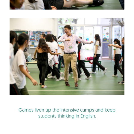
Games liven up the intensive camps and keep
students thinking in English.