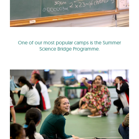
One of our most popular camps is the Summer
Science Bridge Programme.