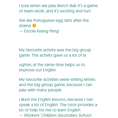
I love when we play Bench Ball. It’s a game
of team-work, and it’s exciting and fun!
We ate Portuguese egg tarts after the
drama
— Escola Keang Peng
My favourite activity was the big group
game. This activity gave us a lot of la
ughter, at the same time helps us to
improve our English.
My favourite activities were writing letters
and the big group game, because I can
play with many people.
I liked the English lessons, because I can
speak a lot of English. The tutor provides a
lot of help for me to learn English.
— Workers’ Children Secondary School