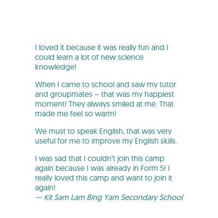
I loved it because it was really fun and I
could learn a lot of new science
knowledge!
When I came to school and saw my tutor
and groupmates – that was my happiest
moment! They always smiled at me. That
made me feel so warm!
We must to speak English, that was very
useful for me to improve my English skills.
I was sad that I couldn’t join this camp
again because I was already in Form 5! I
really loved this camp and want to join it
again!
— Kit Sam Lam Bing Yam Secondary School