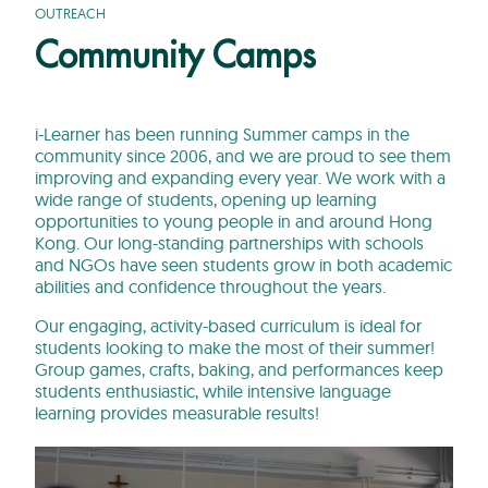
OUTREACH
Community Camps
i-Learner has been running Summer camps in the
community since 2006, and we are proud to see them
improving and expanding every year. We work with a
wide range of students, opening up learning
opportunities to young people in and around Hong
Kong. Our long-standing partnerships with schools
and NGOs have seen students grow in both academic
abilities and confidence throughout the years.
Our engaging, activity-based curriculum is ideal for
students looking to make the most of their summer!
Group games, crafts, baking, and performances keep
students enthusiastic, while intensive language
learning provides measurable results!