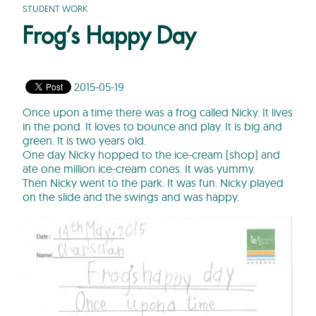
STUDENT WORK
Frog’s Happy Day
2015-05-19
Once upon a time there was a frog called Nicky. It lives
in the pond. It loves to bounce and play. It is big and
green. It is two years old.
One day Nicky hopped to the ice-cream [shop] and
ate one million ice-cream cones. It was yummy.
Then Nicky went to the park. It was fun. Nicky played
on the slide and the swings and was happy.