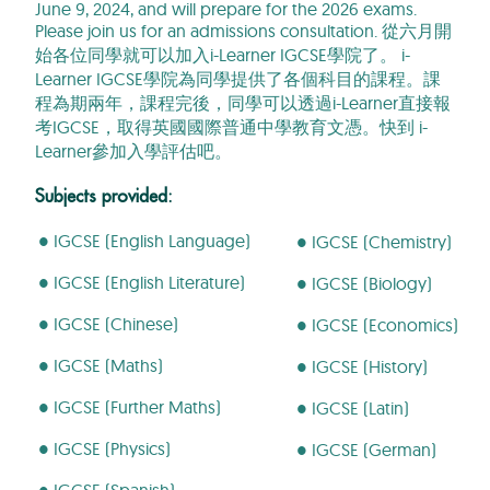
June 9, 2024, and will prepare for the 2026 exams.
Please join us for an admissions consultation.
從六月開
始各位同學就可以加入
i-Learner IGCSE
學院了。
i-
Learner IGCSE
學院為同學提供了各個科目的課程。課
程為期兩年，課程完後，同學可以透過
i-Learner
直接報
考
IGCSE
，取得
英國國際普通中學教育文憑。快到
i-
Learner
參加入學評估吧
。
Subjects provided:
● IGCSE (English Language)
● IGCSE (Chemistry)
● IGCSE (English Literature)
●
IGCSE (Biology)
● IGCSE (Chinese)
● IGCSE (Economics)
● IGCSE (Maths)
● IGCSE (History)
● IGCSE (Further Maths)
● IGCSE (Latin)
● IGCSE (Physics)
● IGCSE (German)