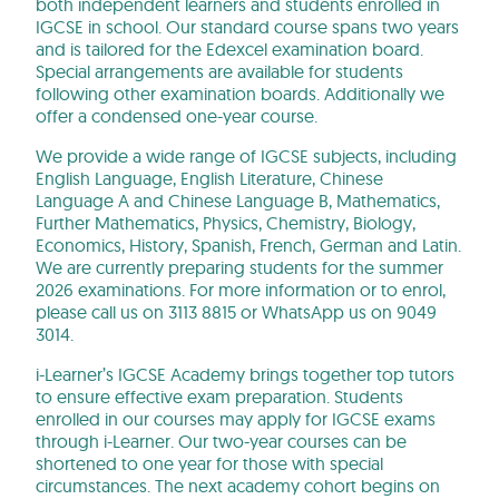
both independent learners and students enrolled in
IGCSE in school. Our standard course spans two years
and is tailored for the Edexcel examination board.
Special arrangements are available for students
following other examination boards. Additionally we
offer a condensed one-year course.
We provide a wide range of IGCSE subjects, including
English Language, English Literature, Chinese
Language A and Chinese Language B, Mathematics,
Further Mathematics, Physics, Chemistry, Biology,
Economics, History, Spanish, French, German and Latin.
We are currently preparing students for the summer
2026 examinations. For more information or to enrol,
please call us on 3113 8815 or WhatsApp us on 9049
3014.
i-Learner’s IGCSE Academy brings together top tutors
to ensure effective exam preparation. Students
enrolled in our courses may apply for IGCSE exams
through i-Learner. Our two-year courses can be
shortened to one year for those with special
circumstances. The next academy cohort begins on