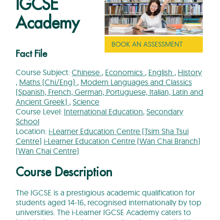
IGCSE
Academy
BOOK AN ASSESSMENT
Fact File
Course Subject:
Chinese
,
Economics
,
English
,
History
,
Maths (Chi/Eng)
,
Modern Languages and Classics
(Spanish, French, German, Portuguese, Italian, Latin and
Ancient Greek)
,
Science
Course Level:
International Education
,
Secondary
School
Location:
i-Learner Education Centre (Tsim Sha Tsui
Centre)
i-Learner Education Centre (Wan Chai Branch)
(Wan Chai Centre)
Course Description
The IGCSE is a prestigious academic qualification for
students aged 14-16, recognised internationally by top
universities. The i-Learner IGCSE Academy caters to