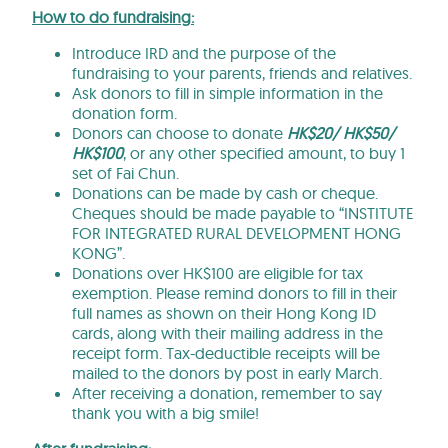
How to do fundraising:
Introduce IRD and the purpose of the
fundraising to your parents, friends and relatives.
Ask donors to fill in simple information in the
donation form.
Donors can choose to donate
HK$20/ HK$50/
HK$100
, or any other specified amount, to buy 1
set of Fai Chun.
Donations can be made by cash or cheque.
Cheques should be made payable to “INSTITUTE
FOR INTEGRATED RURAL DEVELOPMENT HONG
KONG”.
Donations over HK$100 are eligible for tax
exemption. Please remind donors to fill in their
full names as shown on their Hong Kong ID
cards, along with their mailing address in the
receipt form. Tax-deductible receipts will be
mailed to the donors by post in early March.
After receiving a donation, remember to say
thank you with a big smile!