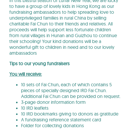
In this blissful season of Lunar New Year, we are lucky
to have a group of lovely kids in Hong Kong as our
fundraising ambassadors to help spreading love to
underprivileged families in rural China by selling
charitable Fai Chun to their friends and relatives. All
proceeds will help support less fortunate children
from rural villages in Hunan and Guizhou to continue
their schooling! Your kind donations will be a
wonderful gift to children in need and to our lovely
ambassadors
Tips to our young fundraiser
s
You will receive:
10 sets of Fai Chun, each of which contains 5
pieces of specially designed IRD Fai Chun.
Additional Fai Chun can be provided on request.
3-page donor information form
10 IRD leaflets
10 IRD bookmarks giving to donors as gratitude
A fundraising reference statement card
Folder for collecting donations