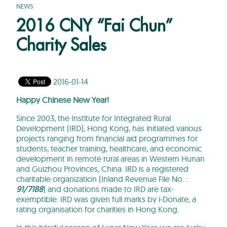
NEWS
2016 CNY “Fai Chun”
Charity Sales
2016-01-14
Happy Chinese New Year!
Since 2003, the Institute for Integrated Rural
Development (IRD), Hong Kong, has initiated various
projects ranging from financial aid programmes for
students, teacher training, healthcare, and economic
development in remote rural areas in Western Hunan
and Guizhou Provinces, China. IRD is a registered
charitable organization (Inland Revenue File No. :
91/7188
) and donations made to IRD are tax-
exemptible. IRD was given full marks by i-Donate, a
rating organisation for charities in Hong Kong.