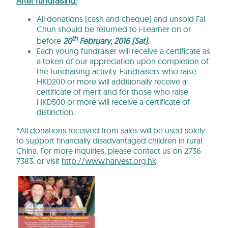
After fundraising:
All donations (cash and cheque) and unsold Fai
Chun should be returned to i-Learner on or
th
before
20
February, 2016
(
Sat
).
Each young fundraiser will receive a certificate as
a token of our appreciation upon completion of
the fundraising activity. Fundraisers who raise
HKD200 or more will additionally receive a
certificate of merit and for those who raise
HKD500 or more will receive a certificate of
distinction.
*All donations received from sales will be used solely
to support financially disadvantaged children in rural
China. For more inquiries, please contact us on 2736
7383, or visit
http://www.harvest.org.hk
.